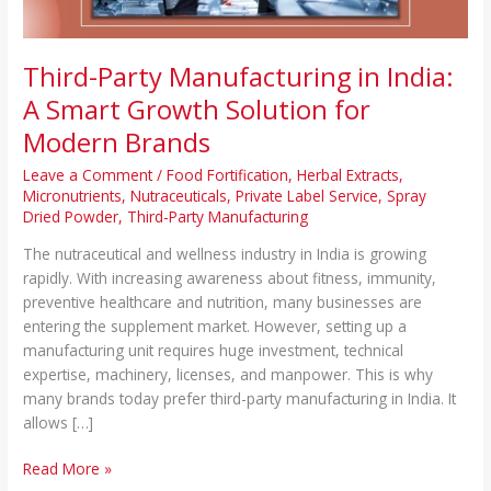
for
Modern
Brands
Third-Party Manufacturing in India:
A Smart Growth Solution for
Modern Brands
Leave a Comment
/
Food Fortification
,
Herbal Extracts
,
Micronutrients
,
Nutraceuticals
,
Private Label Service
,
Spray
Dried Powder
,
Third-Party Manufacturing
The nutraceutical and wellness industry in India is growing
rapidly. With increasing awareness about fitness, immunity,
preventive healthcare and nutrition, many businesses are
entering the supplement market. However, setting up a
manufacturing unit requires huge investment, technical
expertise, machinery, licenses, and manpower. This is why
many brands today prefer third-party manufacturing in India. It
allows […]
Read More »