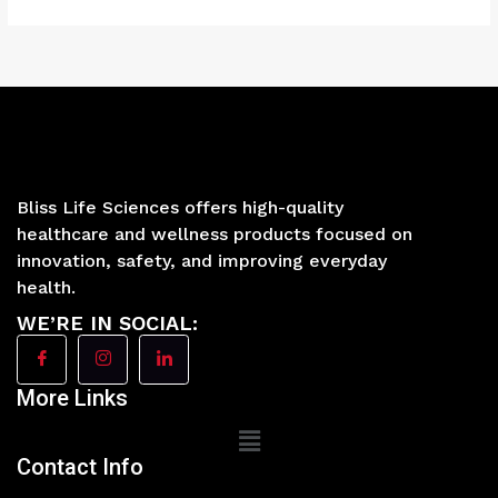
Bliss Life Sciences offers high-quality
healthcare and wellness products focused on
innovation, safety, and improving everyday
health.
WE’RE IN SOCIAL:
More Links
Main
Menu
Contact Info