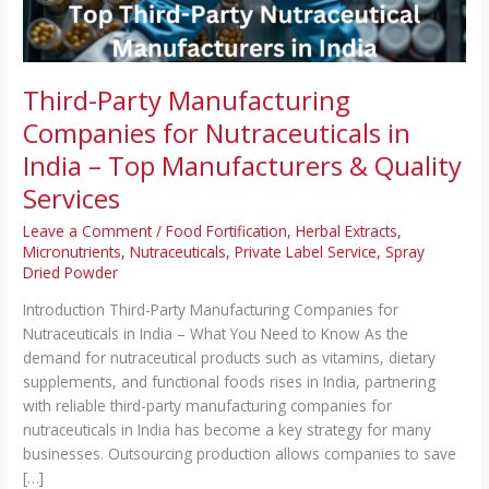
–
Top
Manufacturers
&
Third-Party Manufacturing
Quality
Companies for Nutraceuticals in
Services
India – Top Manufacturers & Quality
Services
Leave a Comment
/
Food Fortification
,
Herbal Extracts
,
Micronutrients
,
Nutraceuticals
,
Private Label Service
,
Spray
Dried Powder
Introduction Third-Party Manufacturing Companies for
Nutraceuticals in India – What You Need to Know As the
demand for nutraceutical products such as vitamins, dietary
supplements, and functional foods rises in India, partnering
with reliable third-party manufacturing companies for
nutraceuticals in India has become a key strategy for many
businesses. Outsourcing production allows companies to save
[…]