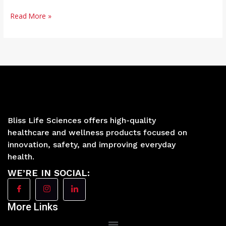
Read More »
Bliss Life Sciences offers high-quality
healthcare and wellness products focused on
innovation, safety, and improving everyday
health.
WE’RE IN SOCIAL:
More Links
Main