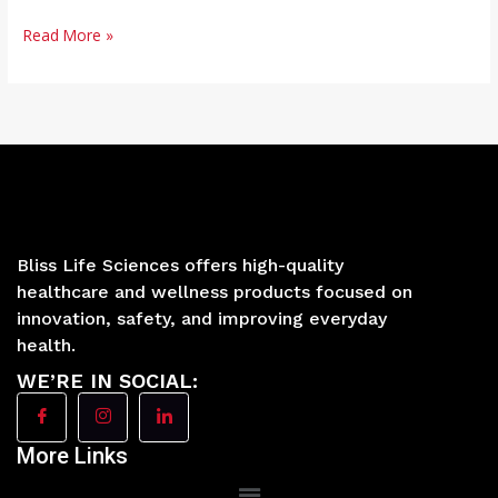
Read More »
Bliss Life Sciences offers high-quality
healthcare and wellness products focused on
innovation, safety, and improving everyday
health.
WE’RE IN SOCIAL:
More Links
Main