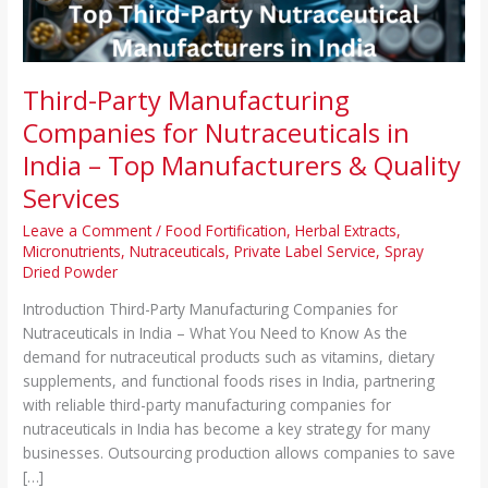
–
Top
Manufacturers
&
Third-Party Manufacturing
Quality
Companies for Nutraceuticals in
Services
India – Top Manufacturers & Quality
Services
Leave a Comment
/
Food Fortification
,
Herbal Extracts
,
Micronutrients
,
Nutraceuticals
,
Private Label Service
,
Spray
Dried Powder
Introduction Third-Party Manufacturing Companies for
Nutraceuticals in India – What You Need to Know As the
demand for nutraceutical products such as vitamins, dietary
supplements, and functional foods rises in India, partnering
with reliable third-party manufacturing companies for
nutraceuticals in India has become a key strategy for many
businesses. Outsourcing production allows companies to save
[…]