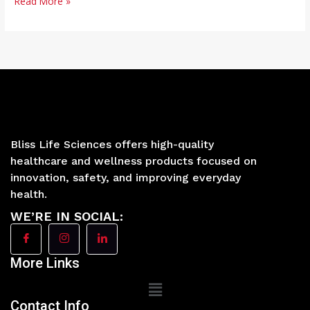
Read More »
Bliss Life Sciences offers high-quality
healthcare and wellness products focused on
innovation, safety, and improving everyday
health.
WE’RE IN SOCIAL:
More Links
Main
Menu
Contact Info