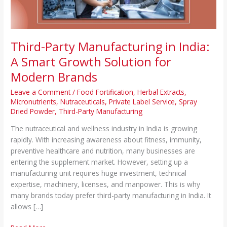
Solution
for
Modern
Brands
Third-Party Manufacturing in India:
A Smart Growth Solution for
Modern Brands
Leave a Comment
/
Food Fortification
,
Herbal Extracts
,
Micronutrients
,
Nutraceuticals
,
Private Label Service
,
Spray
Dried Powder
,
Third-Party Manufacturing
The nutraceutical and wellness industry in India is growing
rapidly. With increasing awareness about fitness, immunity,
preventive healthcare and nutrition, many businesses are
entering the supplement market. However, setting up a
manufacturing unit requires huge investment, technical
expertise, machinery, licenses, and manpower. This is why
many brands today prefer third-party manufacturing in India. It
allows […]