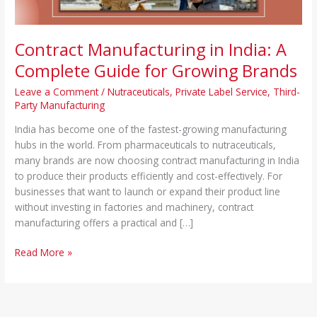
Brands
Contract Manufacturing in India: A
Complete Guide for Growing Brands
Leave a Comment
/
Nutraceuticals
,
Private Label Service
,
Third-
Party Manufacturing
India has become one of the fastest-growing manufacturing
hubs in the world. From pharmaceuticals to nutraceuticals,
many brands are now choosing contract manufacturing in India
to produce their products efficiently and cost-effectively. For
businesses that want to launch or expand their product line
without investing in factories and machinery, contract
manufacturing offers a practical and […]
Read More »