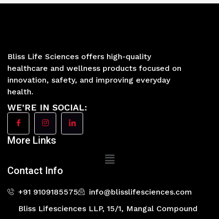
Bliss Life Sciences offers high-quality
healthcare and wellness products focused on
innovation, safety, and improving everyday
health.
WE’RE IN SOCIAL:
More Links
Main
Menu
Contact Info
+91 9109185575
info@blisslifesciences.com
Bliss Lifesciences LLP, 15/1, Mangal Compound