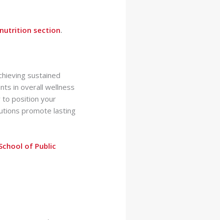
nutrition section
.
achieving sustained
ts in overall wellness
 to position your
lutions promote lasting
School of Public