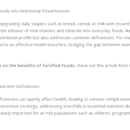
oods into Nutritional Powerhouses
 upgrading daily staples such as bread, cereal, or milk with essent
r the infusion of vital vitamins and minerals into everyday foods.
As
nutritional profile but also addresses common deficiencies. For ma
cts as effective health boosters, bridging the gap between aver
 on the benefits of fortified foods
, check out this article from
Nutrient Deficiencies
ficiencies can quietly affect health, leading to various complicatio
eventive strategy, addressing shortfalls in essential nutrients lik
icularly important for at-risk populations such as children, pregn