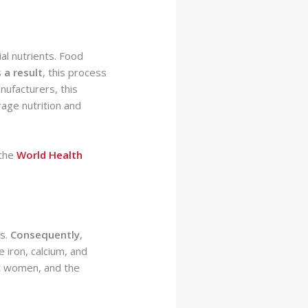
ial nutrients. Food
 a result
, this process
nufacturers, this
age nutrition and
 the
World Health
ns.
Consequently
,
e iron, calcium, and
ant women, and the