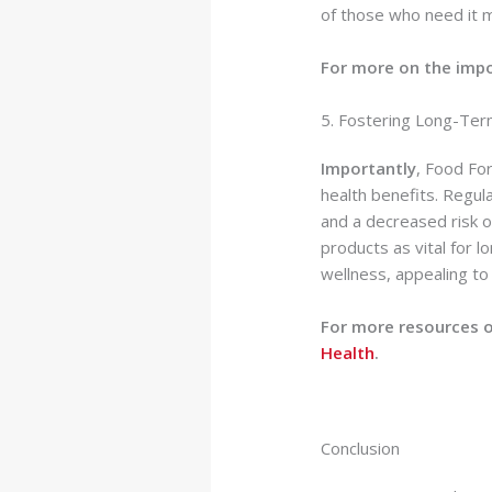
of those who need it m
For more on the impo
5. Fostering Long-Ter
Importantly
, Food For
health benefits. Regul
and a decreased risk of
products as vital for l
wellness, appealing to
For more resources o
Health
.
Conclusion