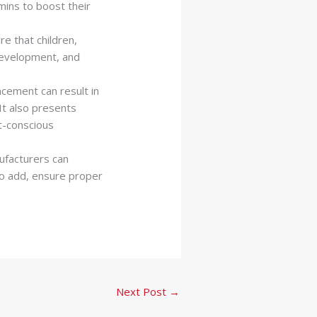
mins to boost their
e that children,
development, and
ncement can result in
It also presents
t-conscious
facturers can
 to add, ensure proper
Next Post
→