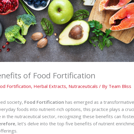
efits of Food Fortification
od Fortification
,
Herbal Extracts
,
Nutraceuticals
/ By
Team Bliss
sed society,
Food Fortification
has emerged as a transformative
veryday foods into nutrient-rich options, this practice plays a cruc
e in the nutraceutical sector, recognizing these benefits can fost
erefore
, let’s delve into the top five benefits of nutrient enrichm
fferings.