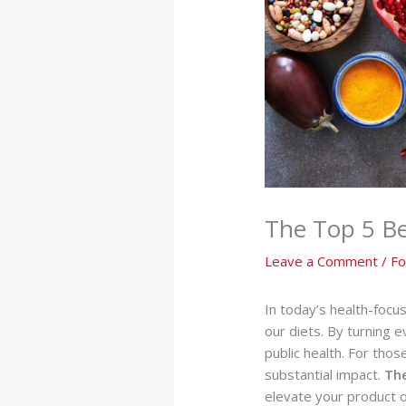
The Top 5 Ben
Leave a Comment
/
Fo
In today’s health-focu
our diets. By turning e
public health. For thos
substantial impact.
Th
elevate your product o