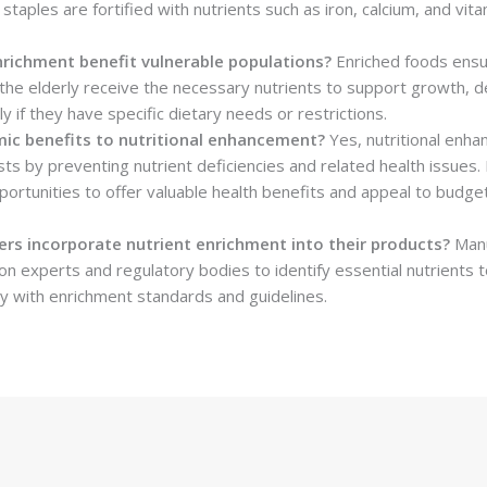
aples are fortified with nutrients such as iron, calcium, and vita
richment benefit vulnerable populations?
Enriched foods ensur
he elderly receive the necessary nutrients to support growth, 
ly if they have specific dietary needs or restrictions.
ic benefits to nutritional enhancement?
Yes, nutritional enha
ts by preventing nutrient deficiencies and related health issues. 
ortunities to offer valuable health benefits and appeal to budge
s incorporate nutrient enrichment into their products?
Manu
tion experts and regulatory bodies to identify essential nutrients
y with enrichment standards and guidelines.