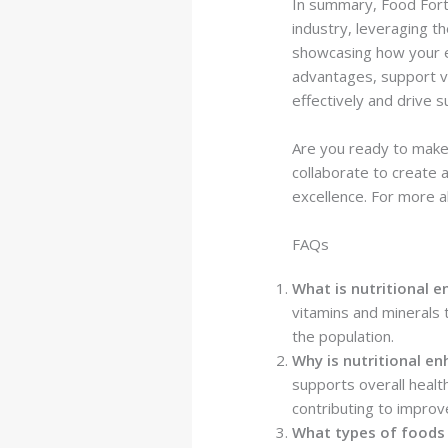
In summary, Food Fortif
industry, leveraging t
showcasing how your en
advantages, support v
effectively and drive s
Are you ready to make 
collaborate to create a
excellence. For more ab
FAQs
What is nutritional 
vitamins and minerals 
the population.
Why is nutritional 
supports overall healt
contributing to improve
What types of foods