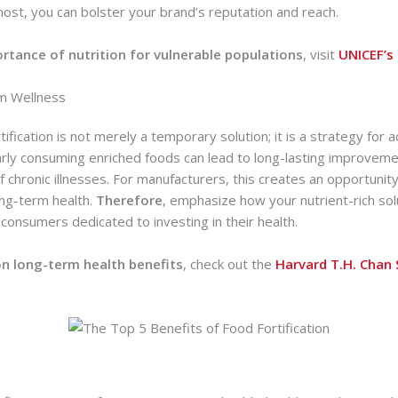
ost, you can bolster your brand’s reputation and reach.
rtance of nutrition for vulnerable populations
, visit
UNICEF’s 
m Wellness
tification is not merely a temporary solution; it is a strategy for 
arly consuming enriched foods can lead to long-lasting improvemen
 chronic illnesses. For manufacturers, this creates an opportunity
ong-term health.
Therefore
, emphasize how your nutrient-rich so
 consumers dedicated to investing in their health.
n long-term health benefits
, check out the
Harvard T.H. Chan 