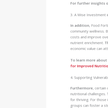
For further insights 
3. A Wise Investment i
In addition
, Food Fort
community wellness. By
costs and improve ove
nutrient enrichment.
T
economic value can at
To learn more about 
for Improved Nutriti
4. Supporting Vulnera
Furthermore
, certain
nutritional challenges.
for thriving. For thos
groups can foster a s