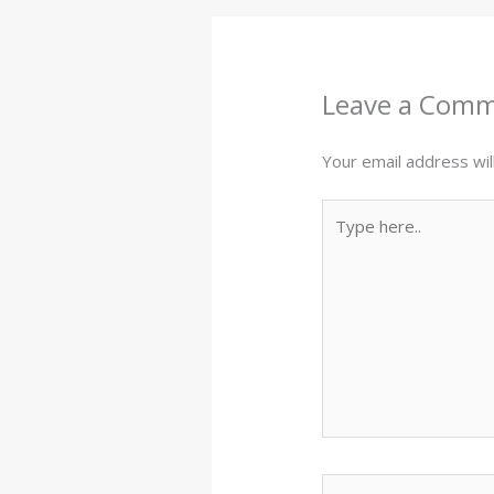
Leave a Com
Your email address wil
Type
here..
Name*