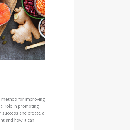
 method for improving
ial role in promoting
er success and create a
ent and how it can