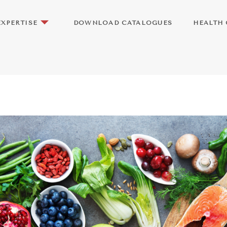
EXPERTISE
DOWNLOAD CATALOGUES
HEALTH 