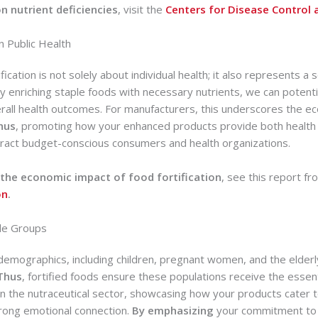
on nutrient deficiencies
, visit the
Centers for Disease Control 
n Public Health
ification is not solely about individual health; it also represents a
 enriching staple foods with necessary nutrients, we can potenti
rall health outcomes. For manufacturers, this underscores the ec
hus
, promoting how your enhanced products provide both healt
tract budget-conscious consumers and health organizations.
the economic impact of food fortification
, see this report f
on
.
ble Groups
 demographics, including children, pregnant women, and the elderl
Thus
, fortified foods ensure these populations receive the essent
e in the nutraceutical sector, showcasing how your products cater 
trong emotional connection.
By emphasizing
your commitment to 