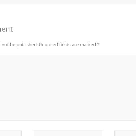
ment
l not be published.
Required fields are marked
*
Email*
Website