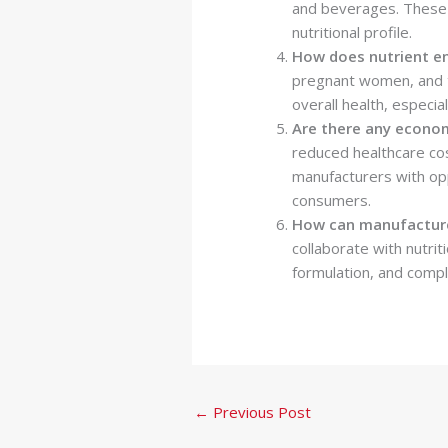
and beverages. These st
nutritional profile.
How does nutrient en
pregnant women, and t
overall health, especial
Are there any econom
reduced healthcare cos
manufacturers with opp
consumers.
How can manufacturer
collaborate with nutri
formulation, and compl
←
Previous Post