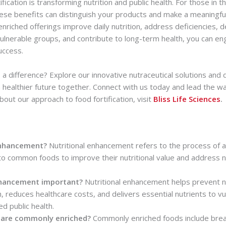
ication is transforming nutrition and public health. For those in t
hese benefits can distinguish your products and make a meaningfu
riched offerings improve daily nutrition, address deficiencies, d
ulnerable groups, and contribute to long-term health, you can e
uccess.
a difference? Explore our innovative nutraceutical solutions and
 healthier future together. Connect with us today and lead the way
out our approach to food fortification, visit
Bliss Life Sciences
.
enhancement?
Nutritional enhancement refers to the process of a
to common foods to improve their nutritional value and address nu
enhancement important?
Nutritional enhancement helps prevent nu
h, reduces healthcare costs, and delivers essential nutrients to v
d public health.
 are commonly enriched?
Commonly enriched foods include bread,