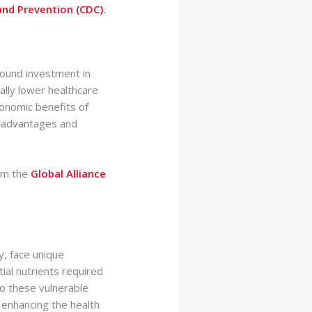
and Prevention (CDC)
.
 sound investment in
ally lower healthcare
onomic benefits of
h advantages and
rom the
Global Alliance
y, face unique
ial nutrients required
to these vulnerable
enhancing the health