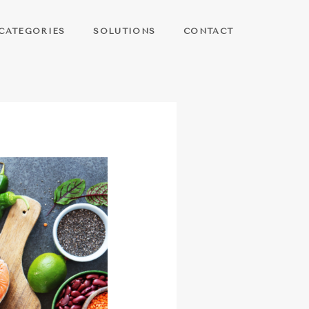
CATEGORIES
SOLUTIONS
CONTACT