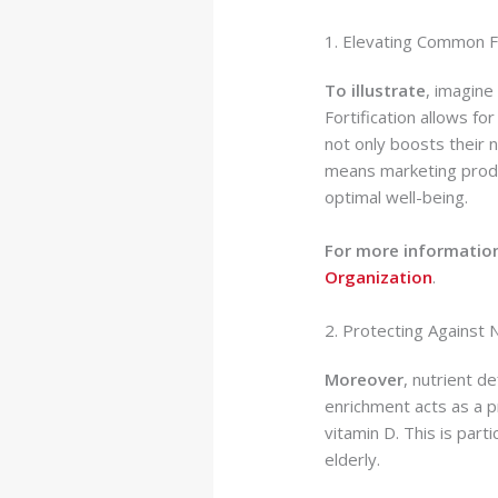
1. Elevating Common F
To illustrate
, imagine
Fortification allows fo
not only boosts their 
means marketing produ
optimal well-being.
For more information
Organization
.
2. Protecting Against 
Moreover
, nutrient de
enrichment acts as a pr
vitamin D. This is part
elderly.