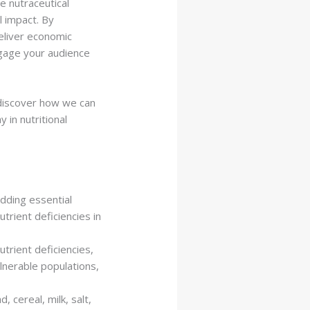
he nutraceutical
l impact. By
eliver economic
ngage your audience
 discover how we can
 in nutritional
dding essential
trient deficiencies in
trient deficiencies,
ulnerable populations,
 cereal, milk, salt,