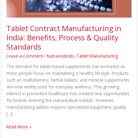
Quality
Standards
Tablet Contract Manufacturing in
India: Benefits, Process & Quality
Standards
Leave a Comment
/
Nutraceuticals
,
Tablet Manufacturing
The demand for tablet-based supplements has increased as
more people focus on maintaining a healthy lifestyle. Products
such as multivitamins, herbal tablets, and mineral supplements
are now widely used for everyday wellness. This growing
interest in preventive healthcare has created new opportunities
for brands entering the nutraceutical market. However,
manufacturing tablets requires specialized equipment, quality
[…]
Read More »