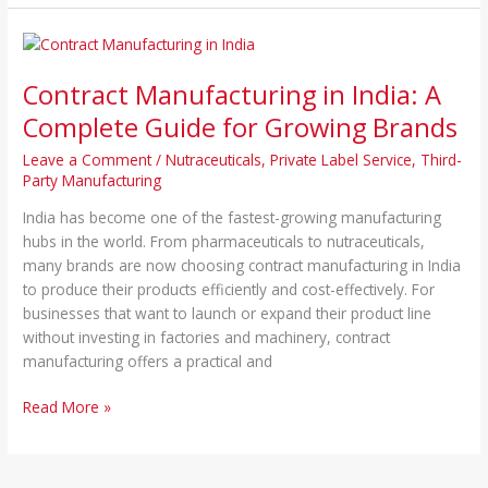
Contract
Manufacturing
Contract Manufacturing in India: A
in
India:
Complete Guide for Growing Brands
A
Leave a Comment
/
Nutraceuticals
,
Private Label Service
,
Third-
Complete
Party Manufacturing
Guide
for
India has become one of the fastest-growing manufacturing
Growing
hubs in the world. From pharmaceuticals to nutraceuticals,
Brands
many brands are now choosing contract manufacturing in India
to produce their products efficiently and cost-effectively. For
businesses that want to launch or expand their product line
without investing in factories and machinery, contract
manufacturing offers a practical and
Read More »