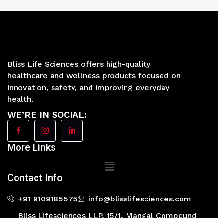
Bliss Life Sciences offers high-quality
healthcare and wellness products focused on
innovation, safety, and improving everyday
health.
WE’RE IN SOCIAL:
More Links
Main
Menu
Contact Info
+91 9109185575
info@blisslifesciences.com
Bliss Lifesciences LLP, 15/1, Mangal Compound