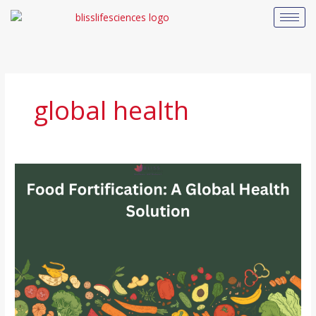
Skip
to
content
global health
How
Food
Fortification
Helps
Combat
Nutritional
Deficiencies
Globally