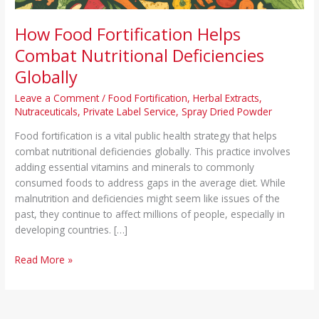
How Food Fortification Helps
Combat Nutritional Deficiencies
Globally
Leave a Comment
/
Food Fortification
,
Herbal Extracts
,
Nutraceuticals
,
Private Label Service
,
Spray Dried Powder
Food fortification is a vital public health strategy that helps
combat nutritional deficiencies globally. This practice involves
adding essential vitamins and minerals to commonly
consumed foods to address gaps in the average diet. While
malnutrition and deficiencies might seem like issues of the
past, they continue to affect millions of people, especially in
developing countries. […]
Read More »