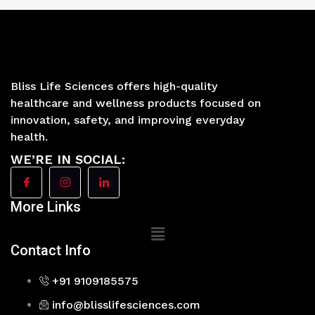
Bliss Life Sciences offers high-quality
healthcare and wellness products focused on
innovation, safety, and improving everyday
health.
WE’RE IN SOCIAL:
More Links
Main
Menu
Contact Info
+91 9109185575
info@blisslifesciences.com