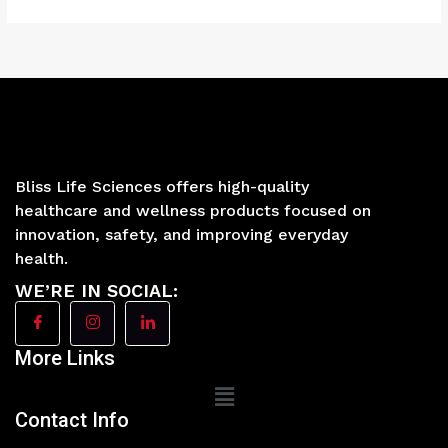
Bliss Life Sciences offers high-quality
healthcare and wellness products focused on
innovation, safety, and improving everyday
health.
WE’RE IN SOCIAL:
More Links
Main
Menu
Contact Info