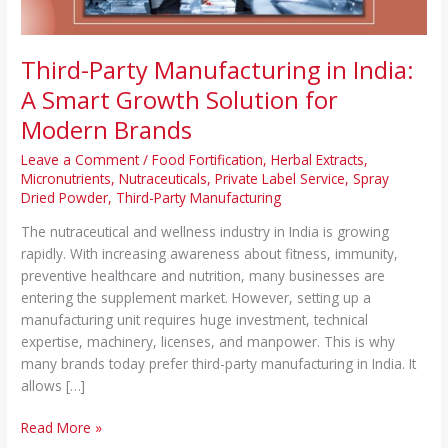
for
Modern
Brands
Third-Party Manufacturing in India:
A Smart Growth Solution for
Modern Brands
Leave a Comment
/
Food Fortification
,
Herbal Extracts
,
Micronutrients
,
Nutraceuticals
,
Private Label Service
,
Spray
Dried Powder
,
Third-Party Manufacturing
The nutraceutical and wellness industry in India is growing
rapidly. With increasing awareness about fitness, immunity,
preventive healthcare and nutrition, many businesses are
entering the supplement market. However, setting up a
manufacturing unit requires huge investment, technical
expertise, machinery, licenses, and manpower. This is why
many brands today prefer third-party manufacturing in India. It
allows […]
Read More »