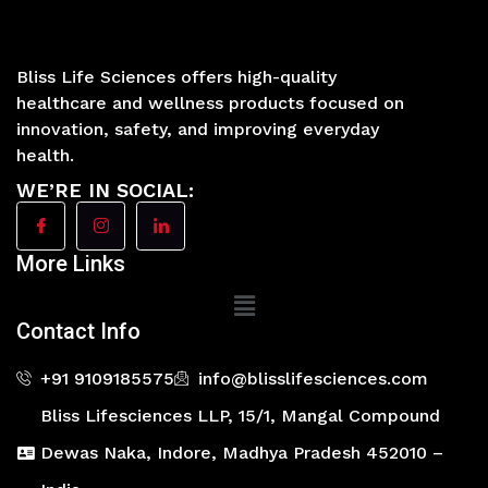
Bliss Life Sciences offers high-quality
healthcare and wellness products focused on
innovation, safety, and improving everyday
health.
WE’RE IN SOCIAL:
More Links
Main
Menu
Contact Info
+91 9109185575
info@blisslifesciences.com
Bliss Lifesciences LLP, 15/1, Mangal Compound
Dewas Naka, Indore, Madhya Pradesh 452010 –