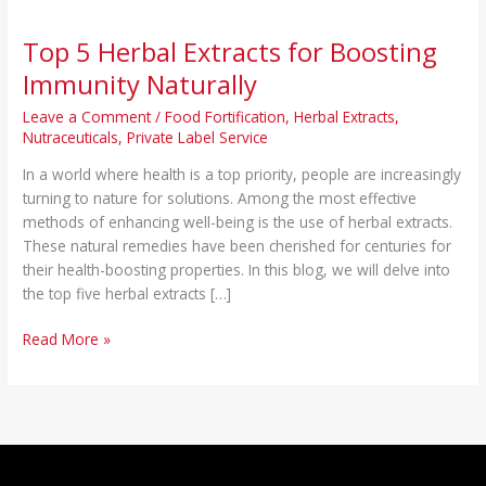
Top 5 Herbal Extracts for Boosting
Immunity Naturally
Leave a Comment
/
Food Fortification
,
Herbal Extracts
,
Nutraceuticals
,
Private Label Service
In a world where health is a top priority, people are increasingly
turning to nature for solutions. Among the most effective
methods of enhancing well-being is the use of herbal extracts.
These natural remedies have been cherished for centuries for
their health-boosting properties. In this blog, we will delve into
the top five herbal extracts […]
Read More »