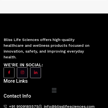
Bliss Life Sciences offers high-quality
healthcare and wellness products focused on
innovation, safety, and improving everyday
health.
WE’RE IN SOCIAL:
More Links
Main
Menu
Contact Info
+91 9109185575
info@blisslifesciences.com