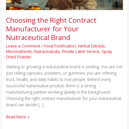
Choosing the Right Contract
Manufacturer for Your
Nutraceutical Brand
Leave a Comment
/
Food Fortification
,
Herbal Extracts
,
Micronutrients
,
Nutraceuticals
,
Private Label Service
,
Spray
Dried Powder
Starting or growing a nutraceutical brand is exciting. You are not
just selling capsules, powders, or gummies you are offering
trust, health, and daily habits to real people. Behind every
successful nutraceutical product, there is a strong
manufacturing partner working quietly in the background.
Choosing the right contract manufacturer for your nutraceutical
brand can decide […]
Read More »