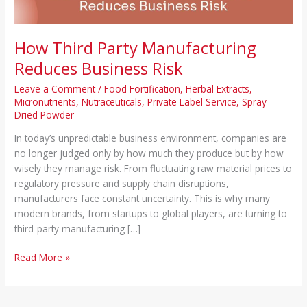
How Third Party Manufacturing
Reduces Business Risk
Leave a Comment
/
Food Fortification
,
Herbal Extracts
,
Micronutrients
,
Nutraceuticals
,
Private Label Service
,
Spray
Dried Powder
In today’s unpredictable business environment, companies are
no longer judged only by how much they produce but by how
wisely they manage risk. From fluctuating raw material prices to
regulatory pressure and supply chain disruptions,
manufacturers face constant uncertainty. This is why many
modern brands, from startups to global players, are turning to
third-party manufacturing […]
Read More »