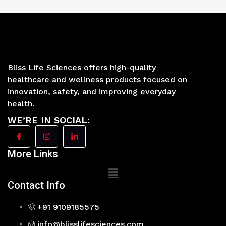
Bliss Life Sciences offers high-quality
healthcare and wellness products focused on
innovation, safety, and improving everyday
health.
WE’RE IN SOCIAL:
More Links
Main
Menu
Contact Info
+91 9109185575
info@blisslifesciences.com