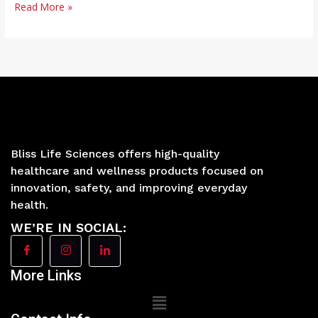
Read More »
Bliss Life Sciences offers high-quality
healthcare and wellness products focused on
innovation, safety, and improving everyday
health.
WE’RE IN SOCIAL:
More Links
Main
Menu