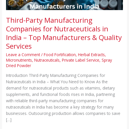
Top
Manufacturers
&
Third-Party Manufacturing
Quality
Companies for Nutraceuticals in
Services
India – Top Manufacturers & Quality
Services
Leave a Comment
/
Food Fortification
,
Herbal Extracts
,
Micronutrients
,
Nutraceuticals
,
Private Label Service
,
Spray
Dried Powder
Introduction Third-Party Manufacturing Companies for
Nutraceuticals in India – What You Need to Know As the
demand for nutraceutical products such as vitamins, dietary
supplements, and functional foods rises in India, partnering
with reliable third-party manufacturing companies for
nutraceuticals in India has become a key strategy for many
businesses. Outsourcing production allows companies to save
[…]