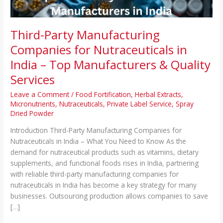
Top
Manufacturers
&
Third-Party Manufacturing
Quality
Companies for Nutraceuticals in
Services
India – Top Manufacturers & Quality
Services
Leave a Comment
/
Food Fortification
,
Herbal Extracts
,
Micronutrients
,
Nutraceuticals
,
Private Label Service
,
Spray
Dried Powder
Introduction Third-Party Manufacturing Companies for
Nutraceuticals in India – What You Need to Know As the
demand for nutraceutical products such as vitamins, dietary
supplements, and functional foods rises in India, partnering
with reliable third-party manufacturing companies for
nutraceuticals in India has become a key strategy for many
businesses. Outsourcing production allows companies to save
[…]