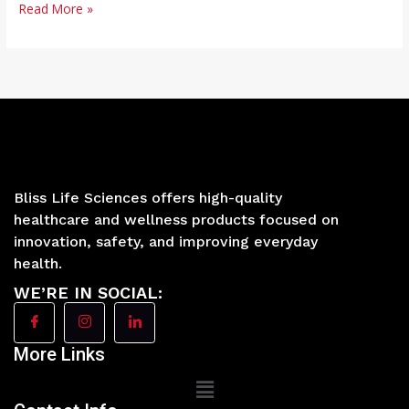
Read More »
Bliss Life Sciences offers high-quality
healthcare and wellness products focused on
innovation, safety, and improving everyday
health.
WE’RE IN SOCIAL:
More Links
Main
Menu