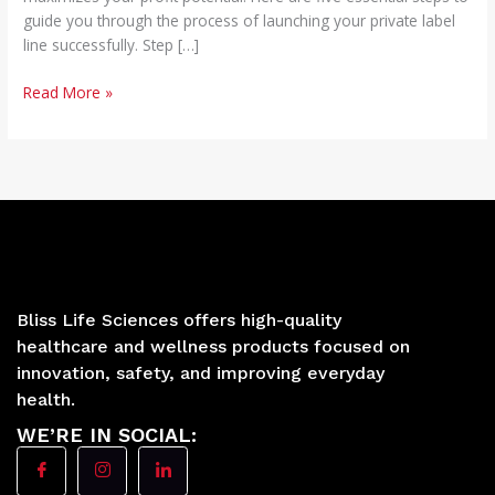
guide you through the process of launching your private label
line successfully. Step […]
Read More »
Bliss Life Sciences offers high-quality
healthcare and wellness products focused on
innovation, safety, and improving everyday
health.
WE’RE IN SOCIAL: