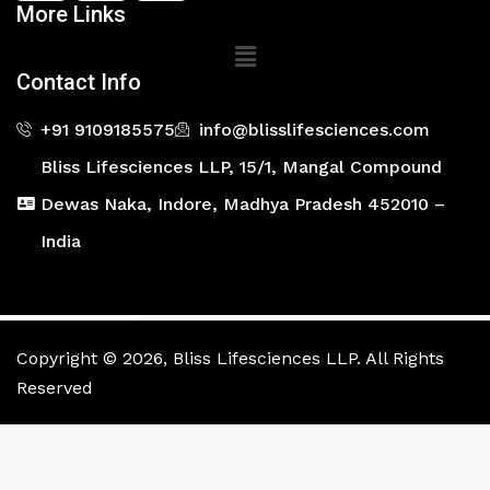
More Links
Main
Menu
Contact Info
+91 9109185575
info@blisslifesciences.com
Bliss Lifesciences LLP, 15/1, Mangal Compound
Dewas Naka, Indore, Madhya Pradesh 452010 –
India
Copyright © 2026, Bliss Lifesciences LLP. All Rights
Reserved