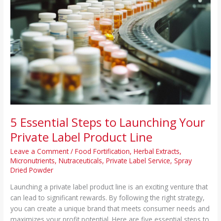
Line
5 Essential Steps to Launching Your
Private Label Product Line
Leave a Comment
/
Food Fortification
,
Herbal Extracts
,
Micronutrients
,
Nutraceuticals
,
Private Label Service
,
Spray
Dried Powder
Launching a private label product line is an exciting venture that
can lead to significant rewards. By following the right strategy,
you can create a unique brand that meets consumer needs and
maximizes your profit potential. Here are five essential steps to