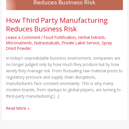
How Third Party Manufacturing
Reduces Business Risk
Leave a Comment
/
Food Fortification
,
Herbal Extracts
,
Micronutrients
,
Nutraceuticals
,
Private Label Service
,
Spray
Dried Powder
In today’s unpredictable business environment, companies are
no longer judged only by how much they produce but by how
wisely they manage risk. From fluctuating raw material prices to
regulatory pressure and supply chain disruptions,
manufacturers face constant uncertainty. This is why many
modern brands, from startups to global players, are turning to
third-party manufacturing […]
Read More »