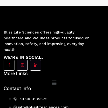
Bliss Life Sciences offers high-quality
healthcare and wellness products focused on
innovation, safety, and improving everyday
health.
WE’RE IN SOCIAL:
More Links
Main
Menu
Contact Info
+91 9109185575
info@blisslifesciences.com