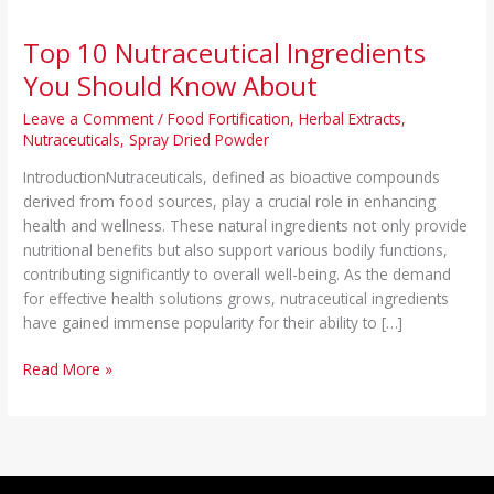
Top 10 Nutraceutical Ingredients
You Should Know About
Leave a Comment
/
Food Fortification
,
Herbal Extracts
,
Nutraceuticals
,
Spray Dried Powder
IntroductionNutraceuticals, defined as bioactive compounds
derived from food sources, play a crucial role in enhancing
health and wellness. These natural ingredients not only provide
nutritional benefits but also support various bodily functions,
contributing significantly to overall well-being. As the demand
for effective health solutions grows, nutraceutical ingredients
have gained immense popularity for their ability to […]
Read More »