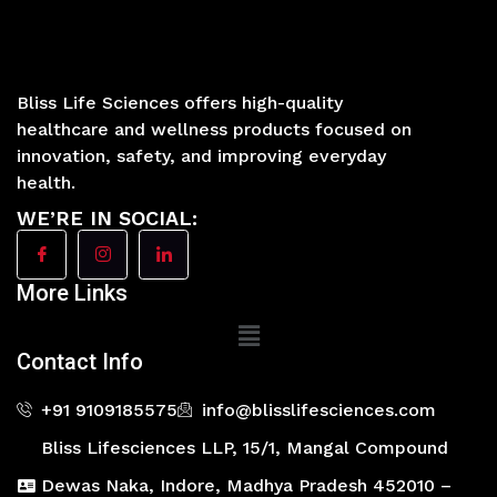
Bliss Life Sciences offers high-quality
healthcare and wellness products focused on
innovation, safety, and improving everyday
health.
WE’RE IN SOCIAL:
More Links
Main
Menu
Contact Info
+91 9109185575
info@blisslifesciences.com
Bliss Lifesciences LLP, 15/1, Mangal Compound
Dewas Naka, Indore, Madhya Pradesh 452010 –