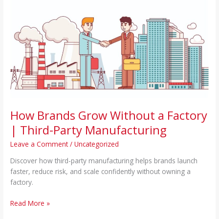
Brands
Grow
Without
a
Factory
|
Third-
Party
Manufacturing
How Brands Grow Without a Factory
| Third-Party Manufacturing
Leave a Comment
/
Uncategorized
Discover how third-party manufacturing helps brands launch
faster, reduce risk, and scale confidently without owning a
factory.
Read More »