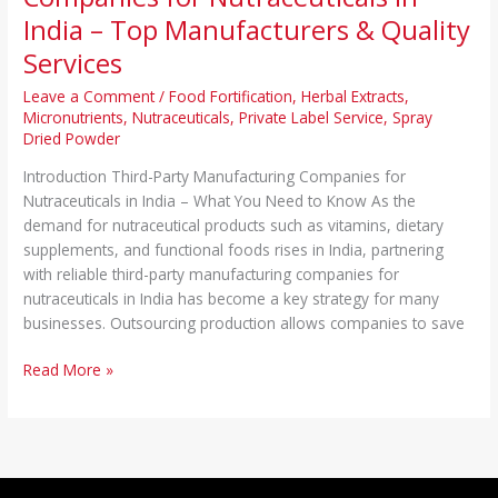
India – Top Manufacturers & Quality
Services
Leave a Comment
/
Food Fortification
,
Herbal Extracts
,
Micronutrients
,
Nutraceuticals
,
Private Label Service
,
Spray
Dried Powder
Introduction Third-Party Manufacturing Companies for
Nutraceuticals in India – What You Need to Know As the
demand for nutraceutical products such as vitamins, dietary
supplements, and functional foods rises in India, partnering
with reliable third-party manufacturing companies for
nutraceuticals in India has become a key strategy for many
businesses. Outsourcing production allows companies to save
Read More »