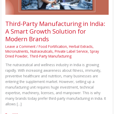
Solution
for
Modern
Brands
Third-Party Manufacturing in India:
A Smart Growth Solution for
Modern Brands
Leave a Comment
/
Food Fortification
,
Herbal Extracts
,
Micronutrients
,
Nutraceuticals
,
Private Label Service
,
Spray
Dried Powder
,
Third-Party Manufacturing
The nutraceutical and wellness industry in India is growing
rapidly. With increasing awareness about fitness, immunity,
preventive healthcare and nutrition, many businesses are
entering the supplement market. However, setting up a
manufacturing unit requires huge investment, technical
expertise, machinery, licenses, and manpower. This is why
many brands today prefer third-party manufacturing in India. It
allows […]