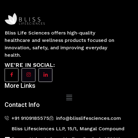
Bliss Life Sciences offers high-quality
healthcare and wellness products focused on
innovation, safety, and improving everyday
health.
WE’RE IN SOCIAL:
More Links
Main
Menu
Contact Info
+91 9109185575
info@blisslifesciences.com
Bliss Lifesciences LLP, 15/1, Mangal Compound