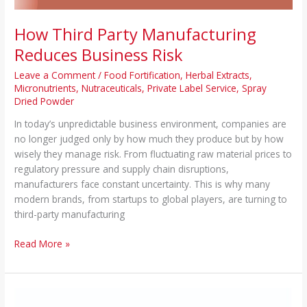
How Third Party Manufacturing
Reduces Business Risk
Leave a Comment
/
Food Fortification
,
Herbal Extracts
,
Micronutrients
,
Nutraceuticals
,
Private Label Service
,
Spray
Dried Powder
In today’s unpredictable business environment, companies are
no longer judged only by how much they produce but by how
wisely they manage risk. From fluctuating raw material prices to
regulatory pressure and supply chain disruptions,
manufacturers face constant uncertainty. This is why many
modern brands, from startups to global players, are turning to
third-party manufacturing
Read More »
How