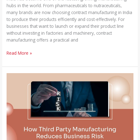
hubs in the world. From pharmaceuticals to nutraceuticals,
many brands are now choosing contract manufacturing in India
to produce their products efficiently and cost-effectively. For
businesses that want to launch or expand their product line
without investing in factories and machinery, contract
manufacturing offers a practical and
Read More »
How
Third
Party
Manufacturing
Reduces
Business
Risk