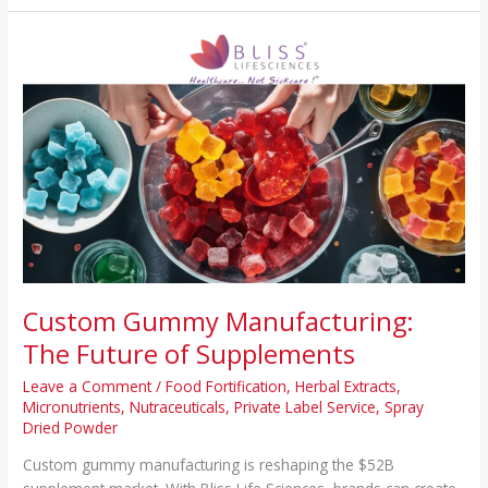
Custom
Gummy
Manufacturing:
The
Future
of
Supplements
Custom Gummy Manufacturing:
The Future of Supplements
Leave a Comment
/
Food Fortification
,
Herbal Extracts
,
Micronutrients
,
Nutraceuticals
,
Private Label Service
,
Spray
Dried Powder
Custom gummy manufacturing is reshaping the $52B