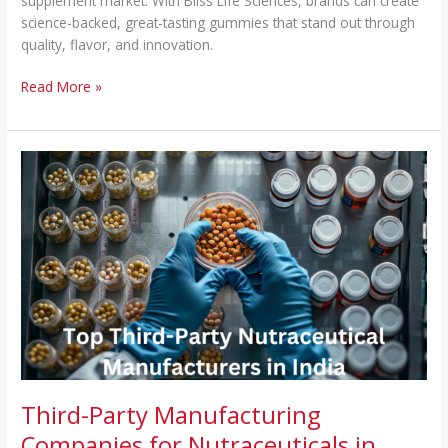
supplement market. With Bliss Life Sciences, brands can create
science-backed, great-tasting gummies that stand out through
quality, flavor, and innovation.
Read More »
Third-
Party
Manufacturing
Companies
for
Nutraceuticals
in
India
–
Top
Manufacturers
&
Third-Party Manufacturing
Quality
Companies for Nutraceuticals in
Services