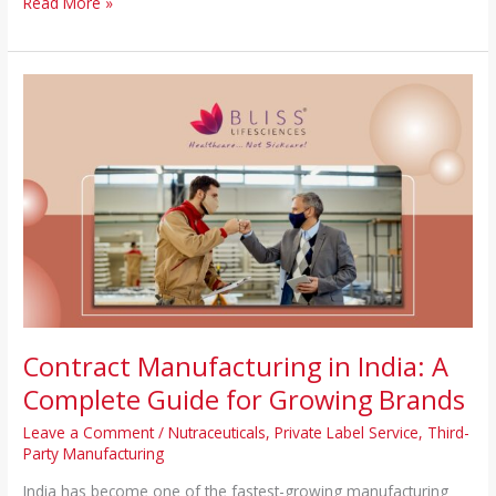
Read More »
Contract
Manufacturing
in
India:
A
Complete
Guide
for
Growing
Brands
Contract Manufacturing in India: A
Complete Guide for Growing Brands
Leave a Comment
/
Nutraceuticals
,
Private Label Service
,
Third-
Party Manufacturing
India has become one of the fastest-growing manufacturing