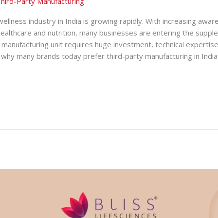
hird-Party Manufacturing
ellness industry in India is growing rapidly. With increasing awar
healthcare and nutrition, many businesses are entering the suppl
manufacturing unit requires huge investment, technical expertise
why many brands today prefer third-party manufacturing in India. 