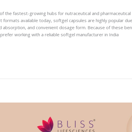
of the fastest-growing hubs for nutraceutical and pharmaceutica
 formats available today, softgel capsules are highly popular due
 absorption, and convenient dosage form. Because of these ben
prefer working with a reliable softgel manufacturer in India