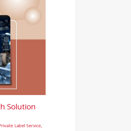
h Solution
Private Label Service
,