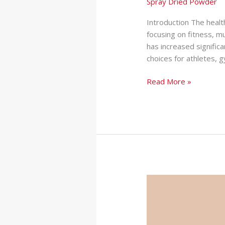
Spray Dried Powder
Introduction The healt
focusing on fitness, m
has increased signifi
choices for athletes,
Read More »
Softgel
Manufacturer
in
India: