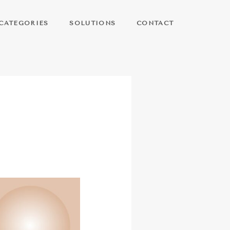
CATEGORIES
SOLUTIONS
CONTACT