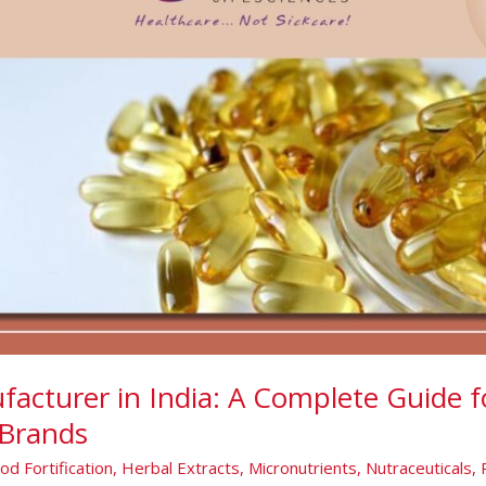
facturer in India: A Complete Guide f
Brands
od Fortification
,
Herbal Extracts
,
Micronutrients
,
Nutraceuticals
,