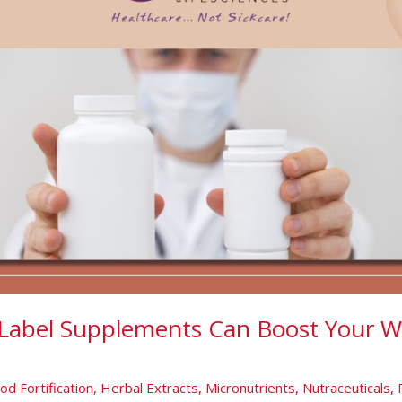
Label Supplements Can Boost Your W
od Fortification
,
Herbal Extracts
,
Micronutrients
,
Nutraceuticals
,