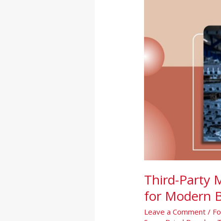
India:
A
Smart
Growth
Solution
for
Modern
Brands
Third-Party 
for Modern 
Leave a Comment
/
Fo