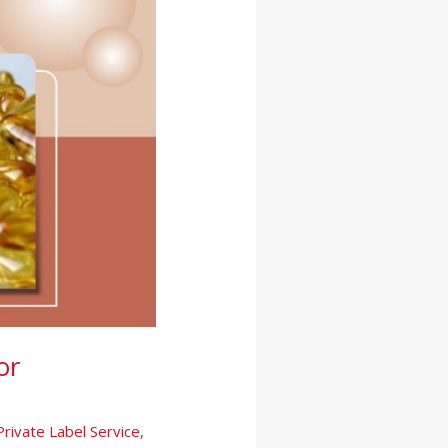
or
Private Label Service
,