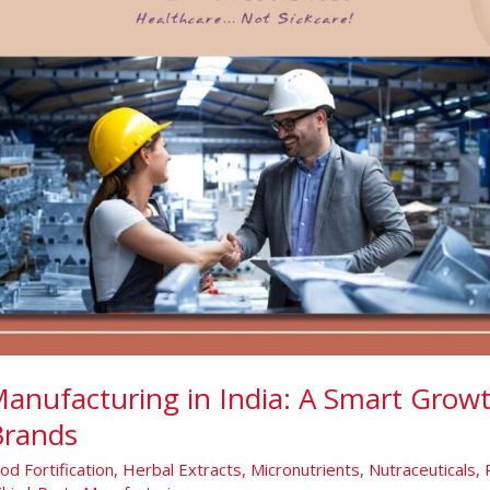
Manufacturing in India: A Smart Growt
Brands
od Fortification
,
Herbal Extracts
,
Micronutrients
,
Nutraceuticals
,