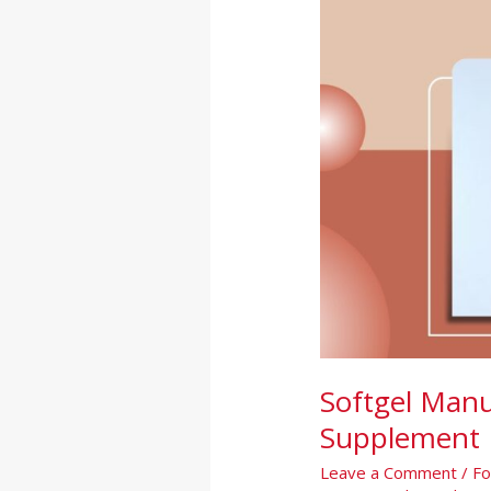
A
Complete
Guide
for
Supplement
Brands
Softgel Manu
Supplement 
Leave a Comment
/
Fo