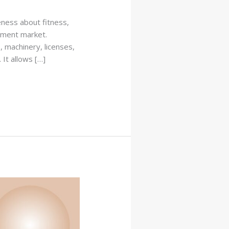
eness about fitness,
ement market.
, machinery, licenses,
It allows […]