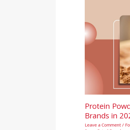
India:
Complete
Guide
for
Brands
in
2026
Protein Powd
Brands in 20
Leave a Comment
/
Fo