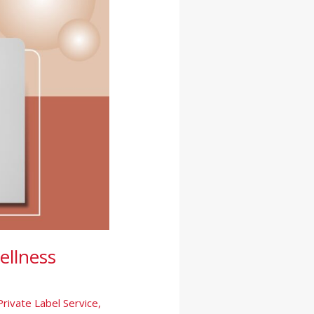
ellness
Private Label Service
,