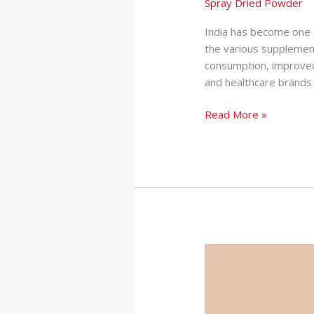
Spray Dried Powder
India has become one 
the various supplement
consumption, improved
and healthcare brands 
Read More »
How
Private
Label
Supplements