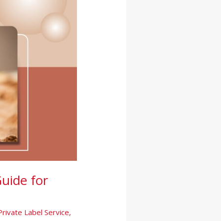
uide for
Private Label Service
,