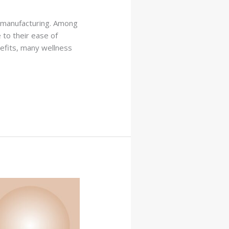
l manufacturing. Among
 to their ease of
efits, many wellness