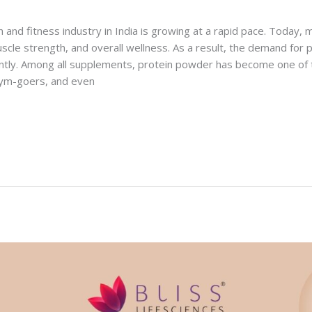
h and fitness industry in India is growing at a rapid pace. Today,
uscle strength, and overall wellness. As a result, the demand for
cantly. Among all supplements, protein powder has become one of
 gym-goers, and even