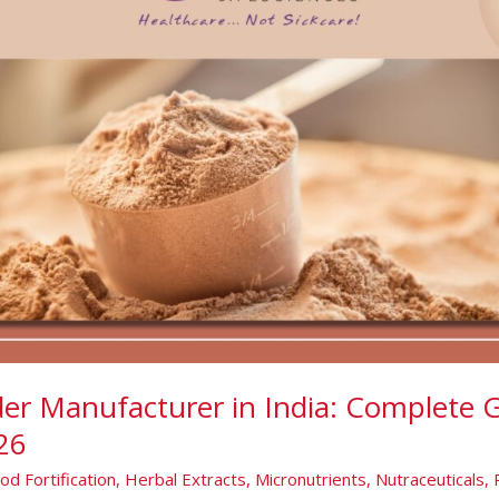
er Manufacturer in India: Complete G
26
od Fortification
,
Herbal Extracts
,
Micronutrients
,
Nutraceuticals
,