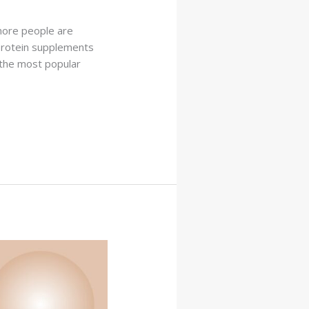
 more people are
 protein supplements
 the most popular