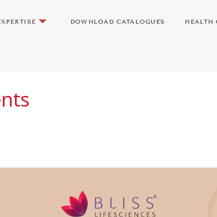
EXPERTISE
DOWNLOAD CATALOGUES
HEALTH 
ents