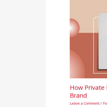
Can
Boost
Your
Wellness
Brand
How Private 
Brand
Leave a Comment
/
Fo