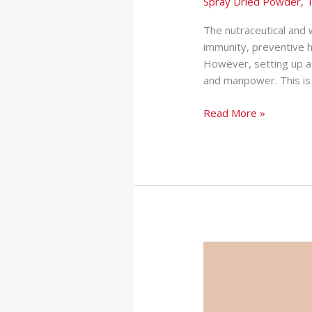
Spray Dried Powder
,
T
The nutraceutical and w
immunity, preventive 
However, setting up a 
and manpower. This is 
Read More »
Protein
Powder
Manufacturer
in