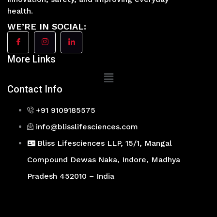
health.
WE’RE IN SOCIAL:
More Links
Main
Menu
Contact Info
+91 9109185575
info@blisslifesciences.com
Bliss Lifesciences LLP, 15/1, Mangal
Compound Dewas Naka, Indore, Madhya
Pradesh 452010 – India