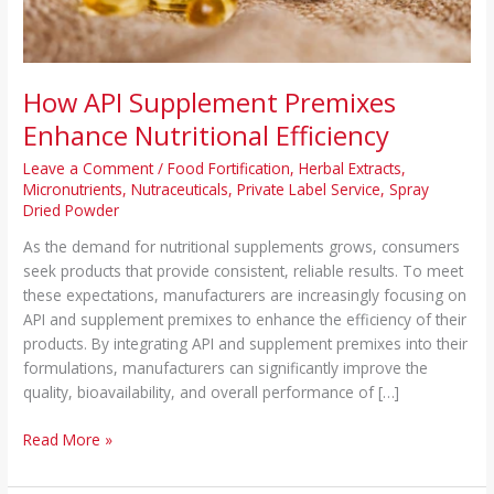
How API Supplement Premixes
Enhance Nutritional Efficiency
Leave a Comment
/
Food Fortification
,
Herbal Extracts
,
Micronutrients
,
Nutraceuticals
,
Private Label Service
,
Spray
Dried Powder
As the demand for nutritional supplements grows, consumers
seek products that provide consistent, reliable results. To meet
these expectations, manufacturers are increasingly focusing on
API and supplement premixes to enhance the efficiency of their
products. By integrating API and supplement premixes into their
formulations, manufacturers can significantly improve the
quality, bioavailability, and overall performance of […]
Read More »