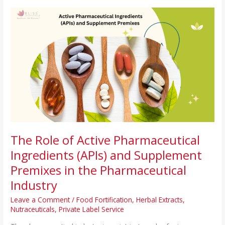
The
Role
of
Active
Pharmaceutical
Ingredients
(APIs)
and
Supplement
Premixes
in
the
The Role of Active Pharmaceutical
Pharmaceutical
Ingredients (APIs) and Supplement
Industry
Premixes in the Pharmaceutical
Industry
Leave a Comment
/
Food Fortification
,
Herbal Extracts
,
Nutraceuticals
,
Private Label Service