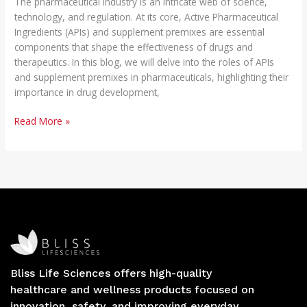
The pharmaceutical industry is an intricate web of science,
technology, and regulation. At its core, Active Pharmaceutical
Ingredients (APIs) and supplement premixes are essential
components that shape the effectiveness of drugs and
therapeutics. In this blog, we will delve into the roles of APIs
and supplement premixes in pharmaceuticals, highlighting their
importance in drug development,
Read More »
Bliss Life Sciences offers high-quality
healthcare and wellness products focused on
innovation, safety, and improving everyday