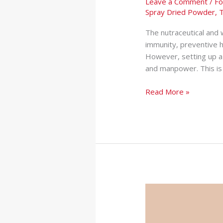
Leave a Comment
/
Fo
Spray Dried Powder
,
T
The nutraceutical and w
immunity, preventive 
However, setting up a 
and manpower. This is 
Read More »
Protein
Powder
Manufacturer