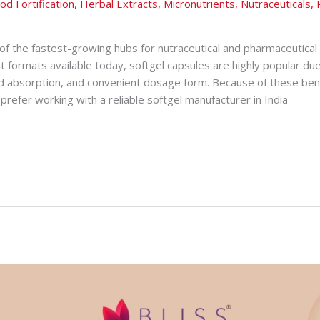
od Fortification
,
Herbal Extracts
,
Micronutrients
,
Nutraceuticals
,
of the fastest-growing hubs for nutraceutical and pharmaceutica
 formats available today, softgel capsules are highly popular due
 absorption, and convenient dosage form. Because of these ben
prefer working with a reliable softgel manufacturer in India