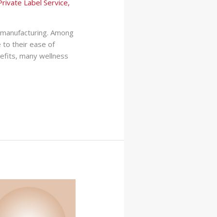
Private Label Service
,
l manufacturing. Among
 to their ease of
efits, many wellness