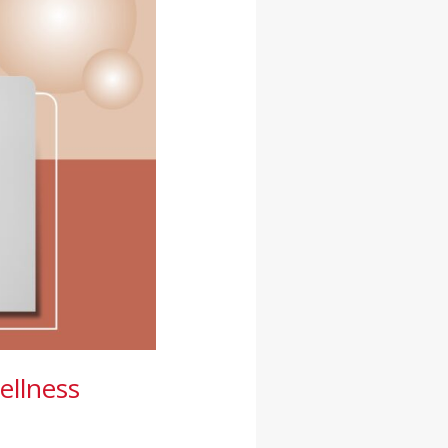
ellness