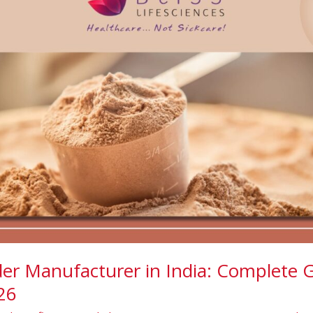
er Manufacturer in India: Complete G
26