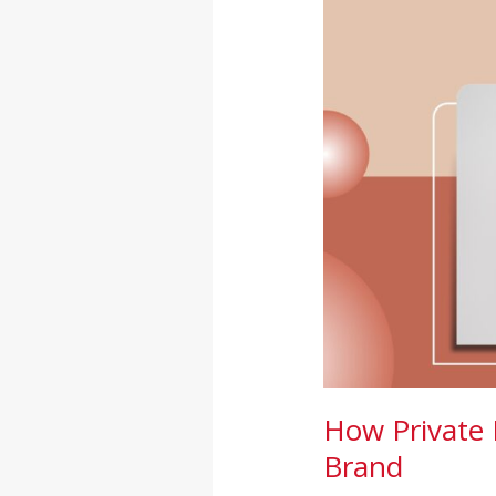
Supplements
Can
Boost
Your
Wellness
Brand
How Private 
Brand