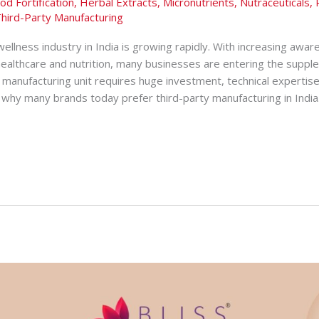
od Fortification
,
Herbal Extracts
,
Micronutrients
,
Nutraceuticals
,
hird-Party Manufacturing
ellness industry in India is growing rapidly. With increasing awar
healthcare and nutrition, many businesses are entering the suppl
manufacturing unit requires huge investment, technical expertise
why many brands today prefer third-party manufacturing in India. 