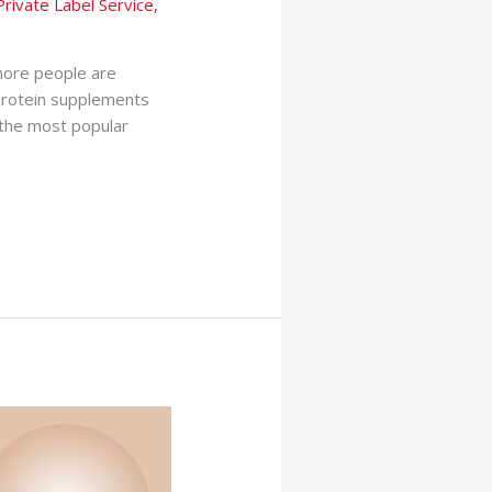
Private Label Service
,
 more people are
 protein supplements
 the most popular