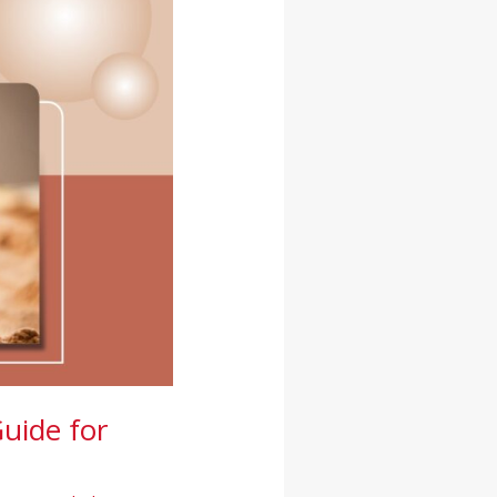
uide for