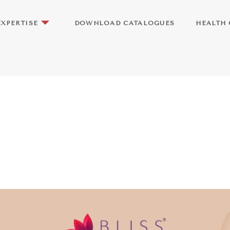
EXPERTISE
DOWNLOAD CATALOGUES
HEALTH 