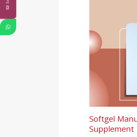
India:
A
Complete
Guide
for
Supplement
Brands
Softgel Manu
Supplement 