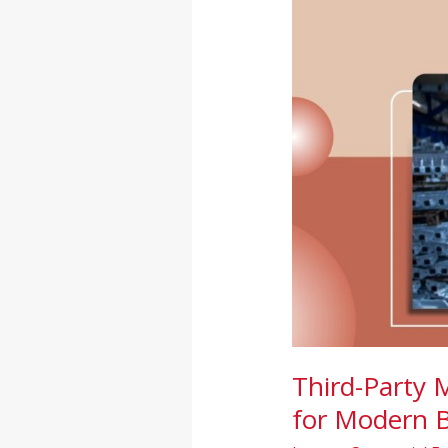
in
India:
A
Smart
Growth
Solution
for
Modern
Brands
Third-Party 
for Modern 