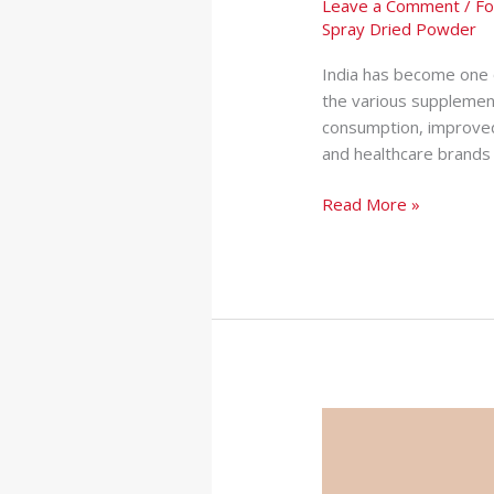
Leave a Comment
/
Fo
Spray Dried Powder
India has become one 
the various supplement
consumption, improved
and healthcare brands 
Read More »
How
Private
Label