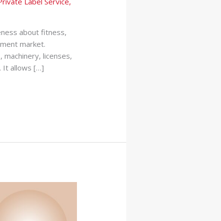
Private Label Service
,
eness about fitness,
ement market.
, machinery, licenses,
It allows […]