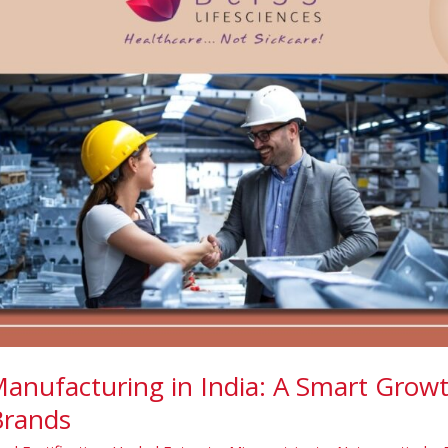
Manufacturing in India: A Smart Growt
Brands