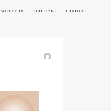
CATEGORIES
SOLUTIONS
CONTACT