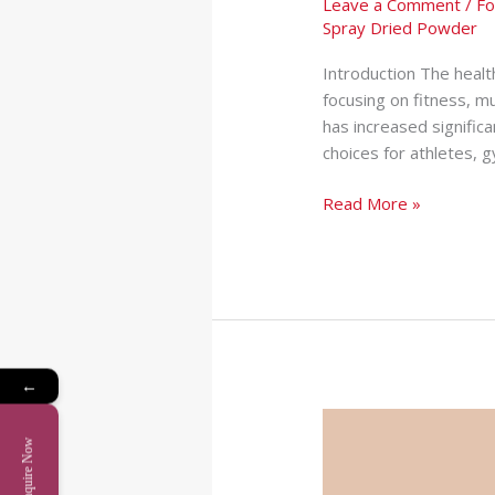
Leave a Comment
/
Fo
Spray Dried Powder
Introduction The healt
focusing on fitness, m
has increased signifi
choices for athletes,
Read More »
←
Softgel
Manufacturer
Enquire Now
in