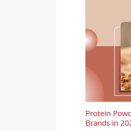
in
India:
Complete
Guide
for
Brands
in
2026
Protein Powd
Brands in 20