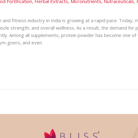
od Fortification
,
Herbal Extracts
,
Micronutrients
,
Nutraceuticals
,
h and fitness industry in India is growing at a rapid pace. Today,
uscle strength, and overall wellness. As a result, the demand for
cantly. Among all supplements, protein powder has become one of
 gym-goers, and even