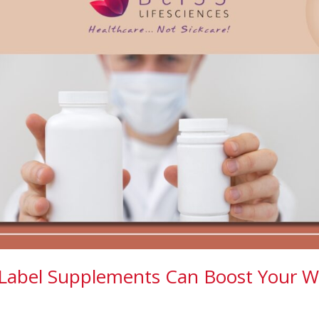
Label Supplements Can Boost Your W