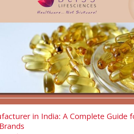
facturer in India: A Complete Guide f
Brands