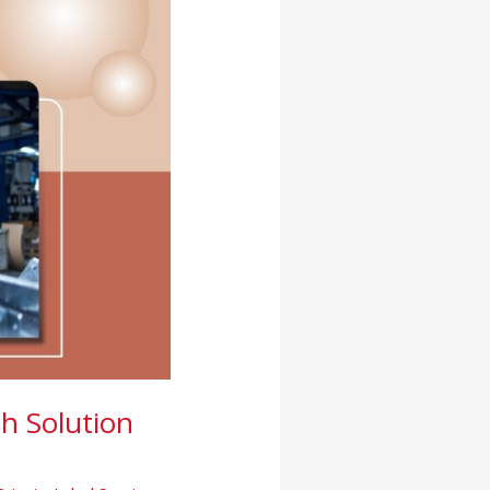
h Solution