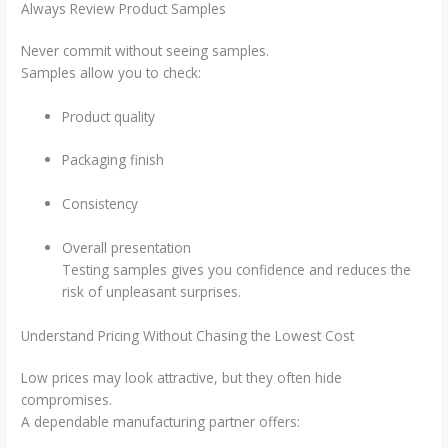
Always Review Product Samples
Never commit without seeing samples.
Samples allow you to check:
Product quality
Packaging finish
Consistency
Overall presentation
Testing samples gives you confidence and reduces the
risk of unpleasant surprises.
Understand Pricing Without Chasing the Lowest Cost
Low prices may look attractive, but they often hide
compromises.
A dependable manufacturing partner offers: