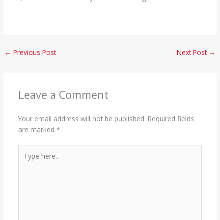
←
Previous Post
Next Post
→
Leave a Comment
Your email address will not be published.
Required fields
are marked
*
Type
here..