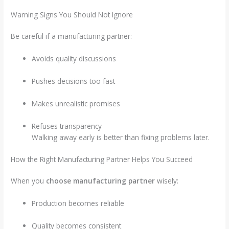
Warning Signs You Should Not Ignore
Be careful if a manufacturing partner:
Avoids quality discussions
Pushes decisions too fast
Makes unrealistic promises
Refuses transparency
Walking away early is better than fixing problems later.
How the Right Manufacturing Partner Helps You Succeed
When you
choose manufacturing partner
wisely:
Production becomes reliable
Quality becomes consistent