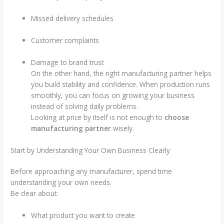
Missed delivery schedules
Customer complaints
Damage to brand trust
On the other hand, the right manufacturing partner helps
you build stability and confidence. When production runs
smoothly, you can focus on growing your business
instead of solving daily problems.
Looking at price by itself is not enough to
choose
manufacturing partner
wisely.
Start by Understanding Your Own Business Clearly
Before approaching any manufacturer, spend time
understanding your own needs.
Be clear about:
What product you want to create