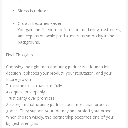
Stress is reduced
Growth becomes easier
You gain the freedom to focus on marketing, customers,
and expansion while production runs smoothly in the
background.
Final Thoughts
Choosing the right manufacturing partner is a foundation
decision. It shapes your product, your reputation, and your
future growth.
Take time to evaluate carefully.
Ask questions openly.
Trust clarity over promises.
A strong manufacturing partner does more than produce
goods. They support your journey and protect your brand.
When chosen wisely, this partnership becomes one of your
biggest strengths.