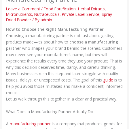
Leave a Comment
/
Food Fortification
,
Herbal Extracts
,
Micronutrients
,
Nutraceuticals
,
Private Label Service
,
Spray
Dried Powder
/ By
admin
How to Choose the Right Manufacturing Partner
Choosing a manufacturing partner is not just about getting
products made—it’s about how to
choose a manufacturing
partner
who shapes your brand behind the scenes. Customers
may never see your manufacturer’s name, but they will
experience the results every time they use your product. That is
why this decision deserves time, clarity, and careful thinking.
Many businesses rush this step and later struggle with quality
issues, delays, or unexpected costs. The goal of this
guide
is to
help you avoid those mistakes and make a confident, informed
choice.
Let us walk through this together in a clear and practical way.
What Does a Manufacturing Partner Actually Do
A
manufacturing partner
is a company that produces goods for