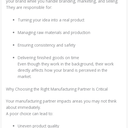
your brand while you handle branding, marketing, and selling.
They are responsible for:
Turning your idea into a real product
Managing raw materials and production
Ensuring consistency and safety
Delivering finished goods on time
Even though they work in the background, their work
directly affects how your brand is perceived in the
market.
Why Choosing the Right Manufacturing Partner Is Critical
Your manufacturing partner impacts areas you may not think
about immediately.
A poor choice can lead to:
Uneven product quality