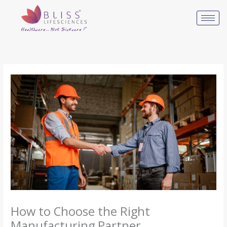
Skip
to
content
How to Choose the Right
Manufacturing Partner