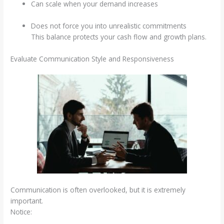
Can scale when your demand increases
Does not force you into unrealistic commitments
This balance protects your cash flow and growth plans.
Evaluate Communication Style and Responsiveness
Communication is often overlooked, but it is extremely
important.
Notice: