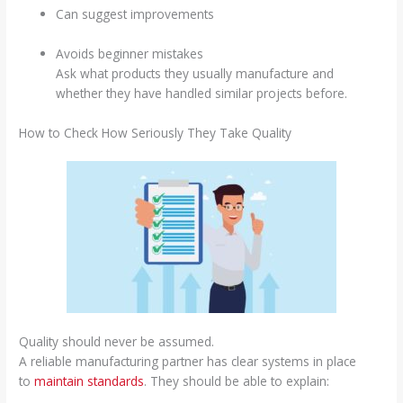
Can suggest improvements
Avoids beginner mistakes
Ask what products they usually manufacture and
whether they have handled similar projects before.
How to Check How Seriously They Take Quality
Quality should never be assumed.
A reliable manufacturing partner has clear systems in place
to
maintain standards
. They should be able to explain: