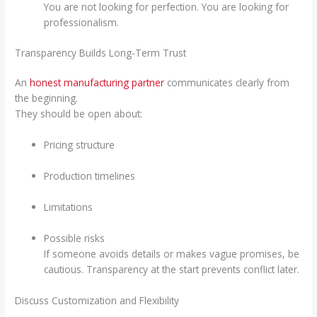
You are not looking for perfection. You are looking for
professionalism.
Transparency Builds Long-Term Trust
An
honest manufacturing partner
communicates clearly from
the beginning.
They should be open about:
Pricing structure
Production timelines
Limitations
Possible risks
If someone avoids details or makes vague promises, be
cautious. Transparency at the start prevents conflict later.
Discuss Customization and Flexibility