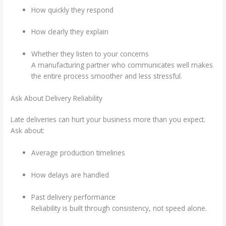
How quickly they respond
How clearly they explain
Whether they listen to your concerns
A manufacturing partner who communicates well makes
the entire process smoother and less stressful.
Ask About Delivery Reliability
Late deliveries can hurt your business more than you expect.
Ask about:
Average production timelines
How delays are handled
Past delivery performance
Reliability is built through consistency, not speed alone.