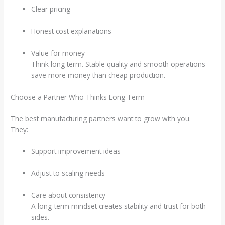
Clear pricing
Honest cost explanations
Value for money
Think long term. Stable quality and smooth operations
save more money than cheap production.
Choose a Partner Who Thinks Long Term
The best manufacturing partners want to grow with you.
They:
Support improvement ideas
Adjust to scaling needs
Care about consistency
A long-term mindset creates stability and trust for both
sides.