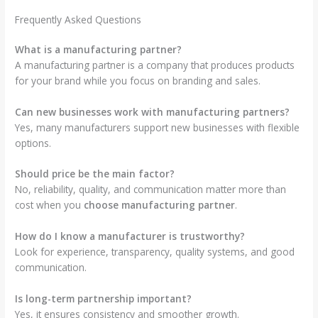
Frequently Asked Questions
What is a manufacturing partner?
A manufacturing partner is a company that produces products
for your brand while you focus on branding and sales.
Can new businesses work with manufacturing partners?
Yes, many manufacturers support new businesses with flexible
options.
Should price be the main factor?
No, reliability, quality, and communication matter more than
cost when you
choose manufacturing partner
.
How do I know a manufacturer is trustworthy?
Look for experience, transparency, quality systems, and good
communication.
Is long-term partnership important?
Yes, it ensures consistency and smoother growth.