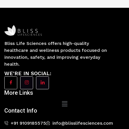
Bliss Life Sciences offers high-quality
healthcare and wellness products focused on
innovation, safety, and improving everyday
health.
WE’RE IN SOCIAL:
More Links
Main
Menu
Contact Info
+91 9109185575
info@blisslifesciences.com