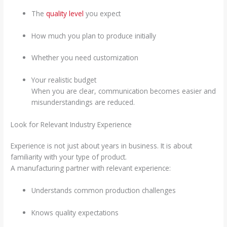
The
quality level
you expect
How much you plan to produce initially
Whether you need customization
Your realistic budget
When you are clear, communication becomes easier and
misunderstandings are reduced.
Look for Relevant Industry Experience
Experience is not just about years in business. It is about
familiarity with your type of product.
A manufacturing partner with relevant experience:
Understands common production challenges
Knows quality expectations