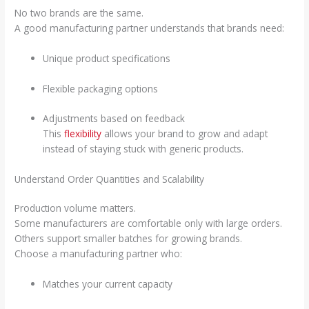
No two brands are the same.
A good manufacturing partner understands that brands need:
Unique product specifications
Flexible packaging options
Adjustments based on feedback
This
flexibility
allows your brand to grow and adapt
instead of staying stuck with generic products.
Understand Order Quantities and Scalability
Production volume matters.
Some manufacturers are comfortable only with large orders.
Others support smaller batches for growing brands.
Choose a manufacturing partner who:
Matches your current capacity