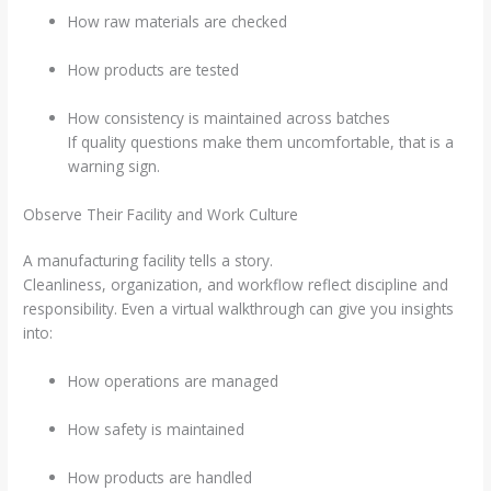
How raw materials are checked
How products are tested
How consistency is maintained across batches
If quality questions make them uncomfortable, that is a
warning sign.
Observe Their Facility and Work Culture
A manufacturing facility tells a story.
Cleanliness, organization, and workflow reflect discipline and
responsibility. Even a virtual walkthrough can give you insights
into:
How operations are managed
How safety is maintained
How products are handled