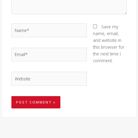
Name*
Save my
name, email,
and website in
this browser for
Email*
the next time I
comment.
Website