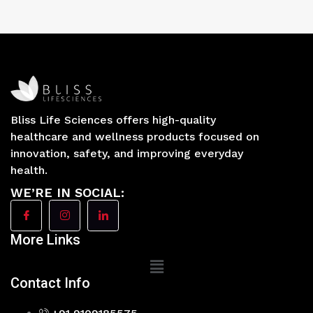
Bliss Life Sciences offers high-quality
healthcare and wellness products focused on
innovation, safety, and improving everyday
health.
WE’RE IN SOCIAL:
More Links
Main
Menu
Contact Info