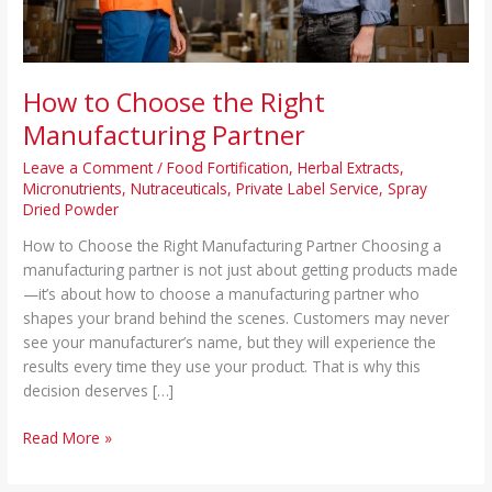
How to Choose the Right
Manufacturing Partner
Leave a Comment
/
Food Fortification
,
Herbal Extracts
,
Micronutrients
,
Nutraceuticals
,
Private Label Service
,
Spray
Dried Powder
How to Choose the Right Manufacturing Partner Choosing a
manufacturing partner is not just about getting products made
—it’s about how to choose a manufacturing partner who
shapes your brand behind the scenes. Customers may never
see your manufacturer’s name, but they will experience the
results every time they use your product. That is why this
decision deserves […]
Read More »