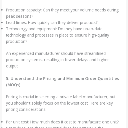
Production capacity: Can they meet your volume needs during
peak seasons?
Lead times: How quickly can they deliver products?
Technology and equipment: Do they have up-to-date
technology and processes in place to ensure high-quality
production?
An experienced manufacturer should have streamlined
production systems, resulting in fewer delays and higher
output.
5. Understand the Pricing and Minimum Order Quantities
(MOQs)
Pricing is crucial in selecting a private label manufacturer, but
you shouldn’t solely focus on the lowest cost. Here are key
pricing considerations:
Per unit cost: How much does it cost to manufacture one unit?