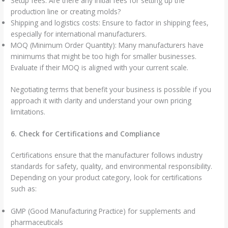
Setup fees: Are there any initial fees for setting up the
production line or creating molds?
Shipping and logistics costs: Ensure to factor in shipping fees,
especially for international manufacturers.
MOQ (Minimum Order Quantity): Many manufacturers have
minimums that might be too high for smaller businesses.
Evaluate if their MOQ is aligned with your current scale.
Negotiating terms that benefit your business is possible if you
approach it with clarity and understand your own pricing
limitations.
6. Check for Certifications and Compliance
Certifications ensure that the manufacturer follows industry
standards for safety, quality, and environmental responsibility.
Depending on your product category, look for certifications
such as:
GMP (Good Manufacturing Practice) for supplements and
pharmaceuticals