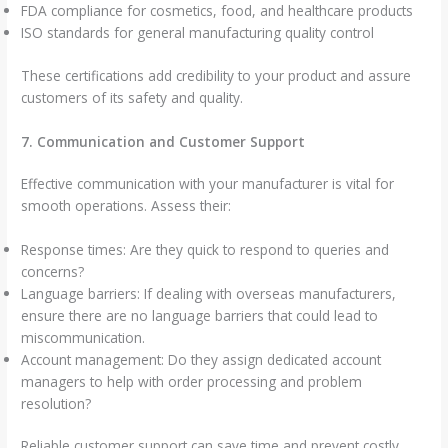
FDA compliance for cosmetics, food, and healthcare products
ISO standards for general manufacturing quality control
These certifications add credibility to your product and assure
customers of its safety and quality.
7. Communication and Customer Support
Effective communication with your manufacturer is vital for
smooth operations. Assess their:
Response times: Are they quick to respond to queries and
concerns?
Language barriers: If dealing with overseas manufacturers,
ensure there are no language barriers that could lead to
miscommunication.
Account management: Do they assign dedicated account
managers to help with order processing and problem
resolution?
Reliable customer support can save time and prevent costly