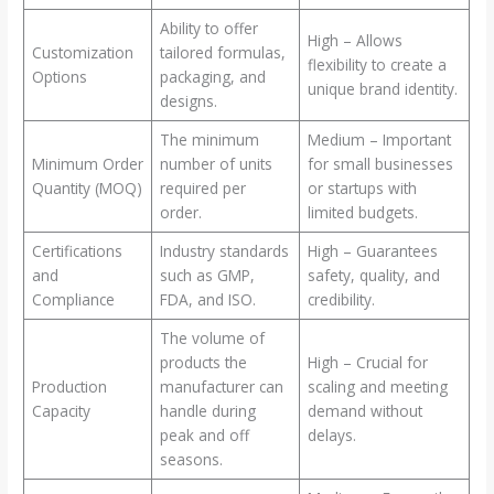
Ability to offer
High – Allows
Customization
tailored formulas,
flexibility to create a
Options
packaging, and
unique brand identity.
designs.
The minimum
Medium – Important
Minimum Order
number of units
for small businesses
Quantity (MOQ)
required per
or startups with
order.
limited budgets.
Certifications
Industry standards
High – Guarantees
and
such as GMP,
safety, quality, and
Compliance
FDA, and ISO.
credibility.
The volume of
products the
High – Crucial for
Production
manufacturer can
scaling and meeting
Capacity
handle during
demand without
peak and off
delays.
seasons.