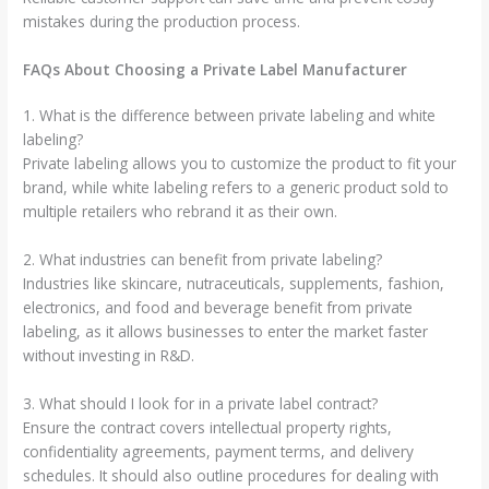
mistakes during the production process.
FAQs About Choosing a Private Label Manufacturer
1. What is the difference between private labeling and white
labeling?
Private labeling allows you to customize the product to fit your
brand, while white labeling refers to a generic product sold to
multiple retailers who rebrand it as their own.
2. What industries can benefit from private labeling?
Industries like skincare, nutraceuticals, supplements, fashion,
electronics, and food and beverage benefit from private
labeling, as it allows businesses to enter the market faster
without investing in R&D.
3. What should I look for in a private label contract?
Ensure the contract covers intellectual property rights,
confidentiality agreements, payment terms, and delivery
schedules. It should also outline procedures for dealing with