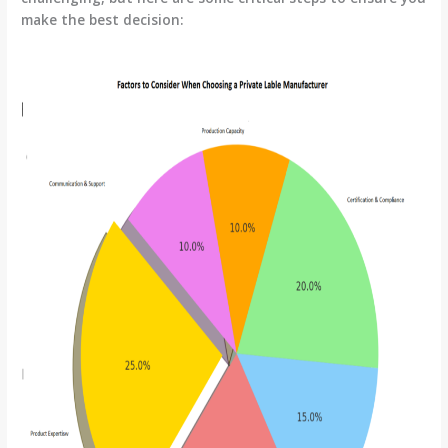
make the best decision: