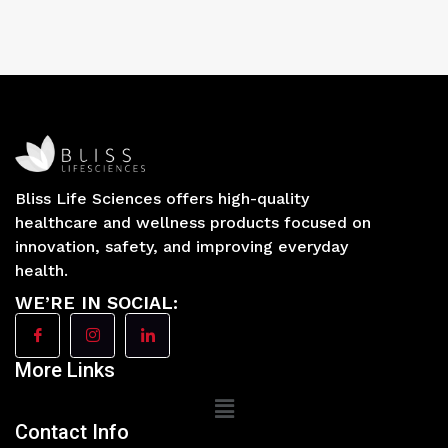
Bliss Life Sciences offers high-quality
healthcare and wellness products focused on
innovation, safety, and improving everyday
health.
WE’RE IN SOCIAL:
More Links
Main
Menu
Contact Info