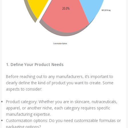
1. Define Your Product Needs
Before reaching out to any manufacturers, it’s important to
clearly define the kind of product you want to create. Some
aspects to consider:
Product category: Whether you are in skincare, nutraceuticals,
apparel, or another niche, each category requires specific
manufacturing expertise.
Customization options: Do you need customizable formulas or
packaging options?