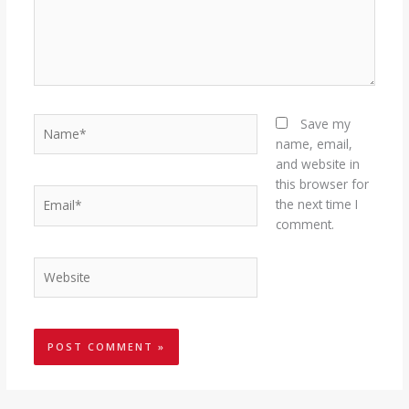
Name*
Save my
name, email,
and website in
this browser for
Email*
the next time I
comment.
Website