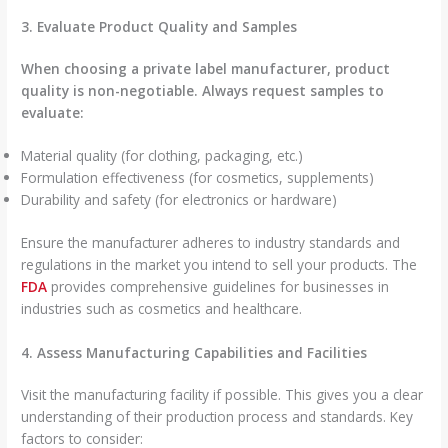
3. Evaluate Product Quality and Samples
When choosing a private label manufacturer, product
quality is non-negotiable. Always request samples to
evaluate:
Material quality (for clothing, packaging, etc.)
Formulation effectiveness (for cosmetics, supplements)
Durability and safety (for electronics or hardware)
Ensure the manufacturer adheres to industry standards and
regulations in the market you intend to sell your products. The
FDA
provides comprehensive guidelines for businesses in
industries such as cosmetics and healthcare.
4. Assess Manufacturing Capabilities and Facilities
Visit the manufacturing facility if possible. This gives you a clear
understanding of their production process and standards. Key
factors to consider: