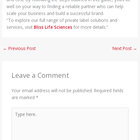
well on your way to finding a reliable partner who can help
scale your business and build a successful brand.
“To explore our full range of private label solutions and
services, visit
Bliss Life Sciences
for more details.”
←
Previous Post
Next Post
→
Leave a Comment
Your email address will not be published.
Required fields
are marked
*
Type
here..