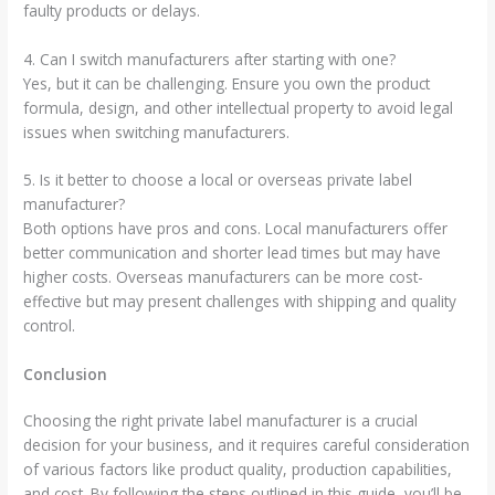
faulty products or delays.
4. Can I switch manufacturers after starting with one?
Yes, but it can be challenging. Ensure you own the product
formula, design, and other intellectual property to avoid legal
issues when switching manufacturers.
5. Is it better to choose a local or overseas private label
manufacturer?
Both options have pros and cons. Local manufacturers offer
better communication and shorter lead times but may have
higher costs. Overseas manufacturers can be more cost-
effective but may present challenges with shipping and quality
control.
Conclusion
Choosing the right private label manufacturer is a crucial
decision for your business, and it requires careful consideration
of various factors like product quality, production capabilities,
and cost. By following the steps outlined in this guide, you’ll be