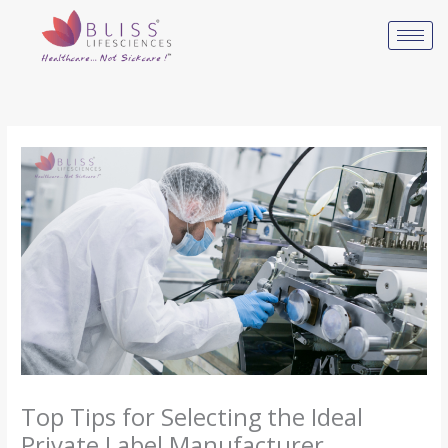
Skip
to
content
Top Tips for Selecting the Ideal
Private Label Manufacturer