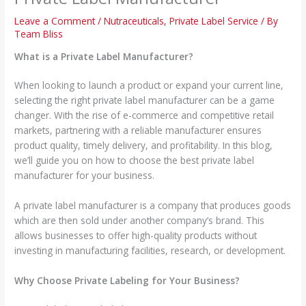
Leave a Comment
/
Nutraceuticals
,
Private Label Service
/ By
Team Bliss
What is a Private Label Manufacturer?
When looking to launch a product or expand your current line,
selecting the right private label manufacturer can be a game
changer. With the rise of e-commerce and competitive retail
markets, partnering with a reliable manufacturer ensures
product quality, timely delivery, and profitability. In this blog,
we’ll guide you on how to choose the best private label
manufacturer for your business.
A private label manufacturer is a company that produces goods
which are then sold under another company’s brand. This
allows businesses to offer high-quality products without
investing in manufacturing facilities, research, or development.
Why Choose Private Labeling for Your Business?