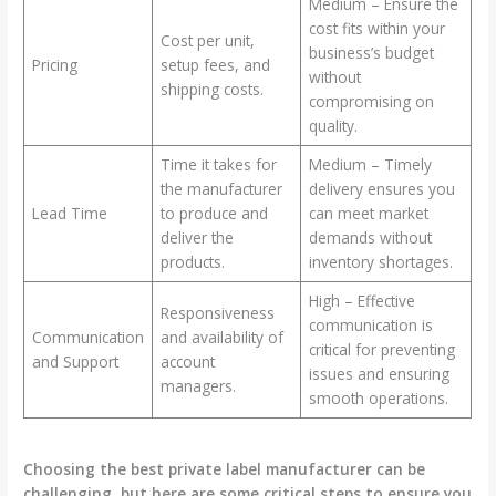
Medium – Ensure the
cost fits within your
Cost per unit,
business’s budget
Pricing
setup fees, and
without
shipping costs.
compromising on
quality.
Time it takes for
Medium – Timely
the manufacturer
delivery ensures you
Lead Time
to produce and
can meet market
deliver the
demands without
products.
inventory shortages.
High – Effective
Responsiveness
communication is
Communication
and availability of
critical for preventing
and Support
account
issues and ensuring
managers.
smooth operations.
Choosing the best private label manufacturer can be
challenging, but here are some critical steps to ensure you