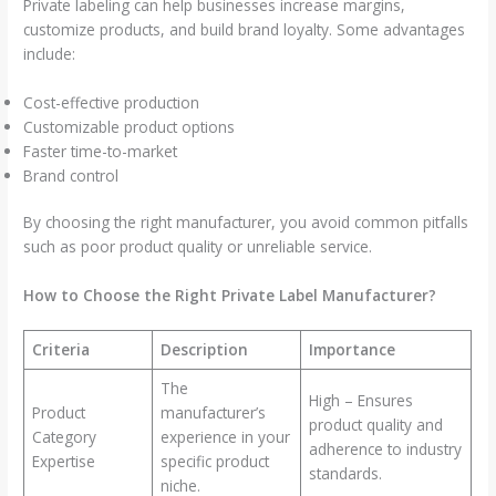
Private labeling can help businesses increase margins,
customize products, and build brand loyalty. Some advantages
include:
Cost-effective production
Customizable product options
Faster time-to-market
Brand control
By choosing the right manufacturer, you avoid common pitfalls
such as poor product quality or unreliable service.
How to Choose the Right Private Label Manufacturer?
Criteria
Description
Importance
The
High – Ensures
Product
manufacturer’s
product quality and
Category
experience in your
adherence to industry
Expertise
specific product
standards.
niche.