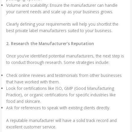
Volume and scalability: Ensure the manufacturer can handle
your current needs and scale up as your business grows.
Clearly defining your requirements will help you shortlist the
best private label manufacturers suited to your business.
2. Research the Manufacturer’s Reputation
Once you’ve identified potential manufacturers, the next step is
to conduct thorough research. Some strategies include:
Check online reviews and testimonials from other businesses
that have worked with them.
Look for certifications like ISO, GMP (Good Manufacturing
Practice), or organic certifications for specific industries like
food and skincare.
Ask for references to speak with existing clients directly.
A reputable manufacturer will have a solid track record and
excellent customer service.