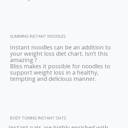
SLIMMING INSTANT NOODLES
Instant noodles can be an addition to
your weight loss diet chart. Isn’t this
amazing ?
Bliss makes it possible for noodles to
support weight loss in a healthy,
tempting and delicious manner.
BODY TONING INSTANT OATS
Instant oats are highly enriched with