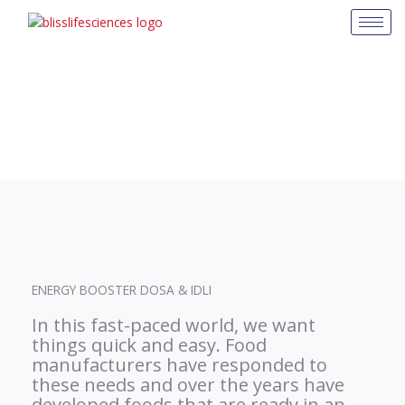
Skip
to
content
ENERGY BOOSTER DOSA & IDLI
In this fast-paced world, we want
things quick and easy. Food
manufacturers have responded to
these needs and over the years have
developed foods that are ready in an