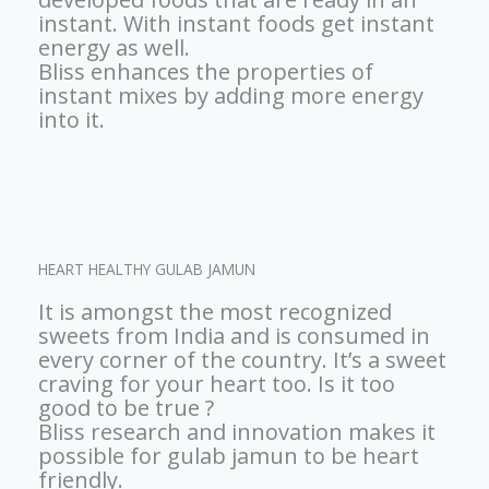
instant. With instant foods get instant
energy as well.
Bliss enhances the properties of
instant mixes by adding more energy
into it.
HEART HEALTHY GULAB JAMUN
It is amongst the most recognized
sweets from India and is consumed in
every corner of the country. It’s a sweet
craving for your heart too. Is it too
good to be true ?
Bliss research and innovation makes it
possible for gulab jamun to be heart
friendly.