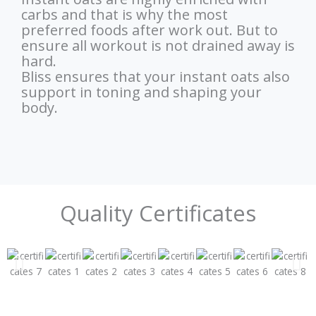
carbs and that is why the most
preferred foods after work out. But to
ensure all workout is not drained away is
hard.
Bliss ensures that your instant oats also
support in toning and shaping your
body.
Quality Certificates​