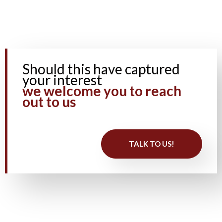
Should this have captured
your interest
we welcome you to reach
out to us ​
TALK TO US!