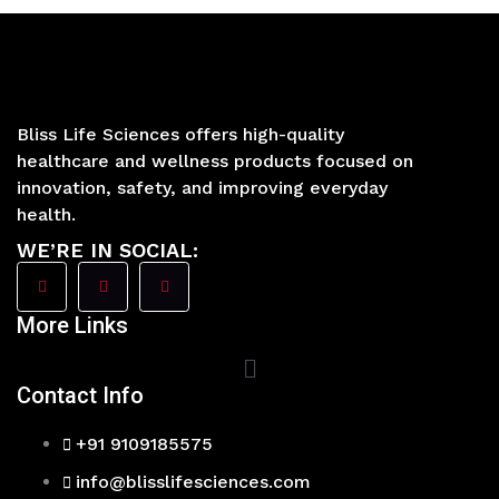
Bliss Life Sciences offers high-quality
healthcare and wellness products focused on
innovation, safety, and improving everyday
health.
WE’RE IN SOCIAL:
More Links
Main
Menu
Contact Info
+91 9109185575
info@blisslifesciences.com